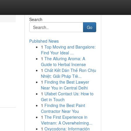
Search
Go
Published News
1
Top Moving and Bangalore:
Find Your Ideal ...
1
The Alluring Aroma: A
Guide to Herbal Incense
1
Chất Kết Dán Thế Ron Chịu
Nhiệt: Giải Pháp Tiê...
1
Finding the Best Lawyer
Near You in Central Delhi
1
Ufabet Contact Us: How to
Get in Touch
1
Finding the Best Paint
Contractor Near You
1
The First Experience in
Vietnam: A Overwhelming...
1
Oxycodona: Información