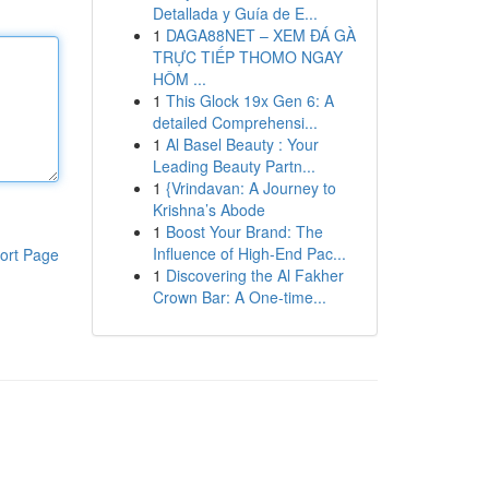
Detallada y Guía de E...
1
DAGA88NET – XEM ĐÁ GÀ
TRỰC TIẾP THOMO NGAY
HÔM ...
1
This Glock 19x Gen 6: A
detailed Comprehensi...
1
Al Basel Beauty : Your
Leading Beauty Partn...
1
{Vrindavan: A Journey to
Krishna’s Abode
1
Boost Your Brand: The
Influence of High-End Pac...
ort Page
1
Discovering the Al Fakher
Crown Bar: A One-time...