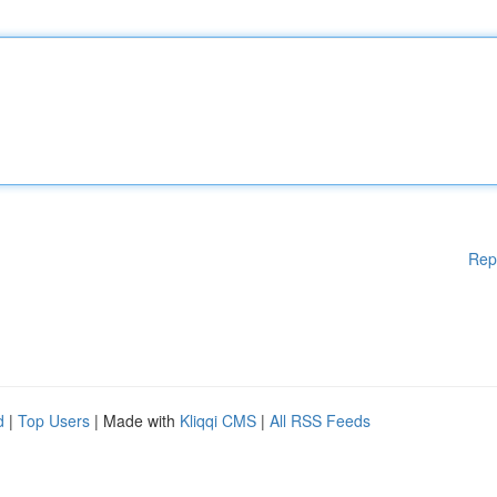
Rep
d
|
Top Users
| Made with
Kliqqi CMS
|
All RSS Feeds