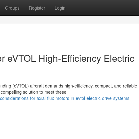
Groups
Register
Login
or eVTOL High-Efficiency Electric
landing (eVTOL) aircraft demands high-efficiency, compact, and reliable
 compelling solution to meet these
nsiderations-for-axial-flux-motors-in-evtol-electric-drive-systems