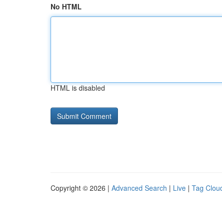
No HTML
HTML is disabled
Copyright © 2026 |
Advanced Search
|
Live
|
Tag Clou