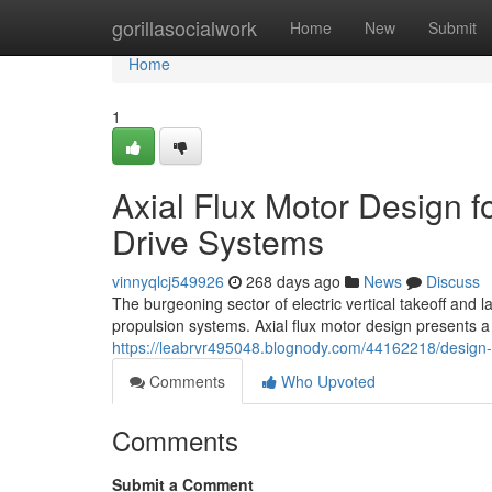
Home
gorillasocialwork
Home
New
Submit
Home
1
Axial Flux Motor Design f
Drive Systems
vinnyqlcj549926
268 days ago
News
Discuss
The burgeoning sector of electric vertical takeoff and 
propulsion systems. Axial flux motor design presents a
https://leabrvr495048.blognody.com/44162218/design-co
Comments
Who Upvoted
Comments
Submit a Comment