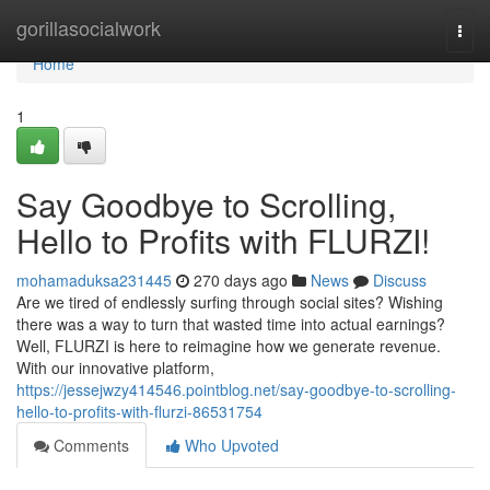
Home
gorillasocialwork
Togg
navi
Home
1
Say Goodbye to Scrolling,
Hello to Profits with FLURZI!
mohamaduksa231445
270 days ago
News
Discuss
Are we tired of endlessly surfing through social sites? Wishing
there was a way to turn that wasted time into actual earnings?
Well, FLURZI is here to reimagine how we generate revenue.
With our innovative platform,
https://jessejwzy414546.pointblog.net/say-goodbye-to-scrolling-
hello-to-profits-with-flurzi-86531754
Comments
Who Upvoted