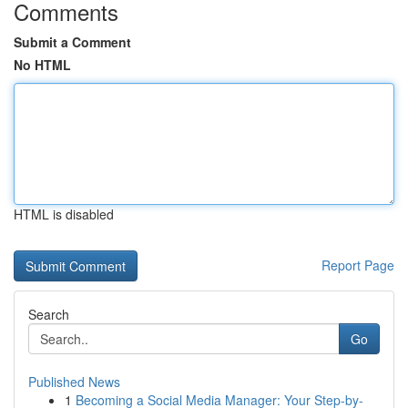
Comments
Submit a Comment
No HTML
HTML is disabled
Report Page
Search
Go
Published News
1
Becoming a Social Media Manager: Your Step-by-