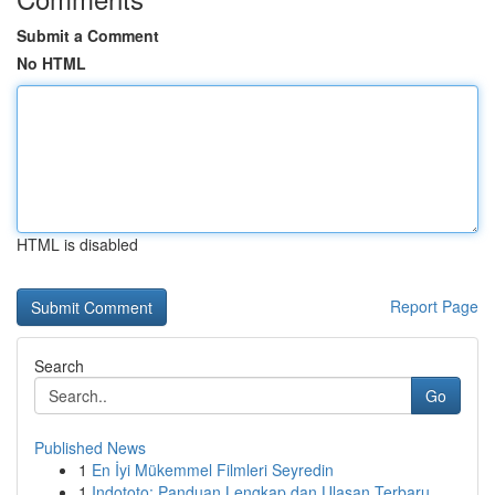
Submit a Comment
No HTML
HTML is disabled
Report Page
Search
Go
Published News
1
En İyi Mükemmel Filmleri Seyredin
1
Indototo: Panduan Lengkap dan Ulasan Terbaru