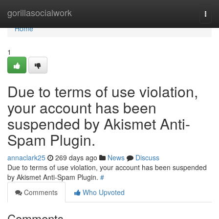
Home
gorillasocialwork
Togg
navi
Home
1
Due to terms of use violation,
your account has been
suspended by Akismet Anti-
Spam Plugin.
annaclark25
269 days ago
News
Discuss
Due to terms of use violation, your account has been suspended
by Akismet Anti-Spam Plugin.
#
Comments
Who Upvoted
Comments