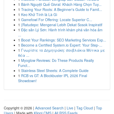
1
Bánh Nguyệt Quế Givral: Khách Hàng Chọn Tuy...
1
Tracing Your Roots: A Beginner's Guide to Famil...
1
Keo Khử Tính là Là Gì
1
Gamefowl For Offering: Locate Superior C...
1
{Ratudepo: Mengenal Lebih Dekat Sosok Inspiratif
1
Đặc sản Lý Sơn: Hành trình khám phá văn hóa ẩm
...
1
Boost Your Rankings: SEO Marketing Services Exp...
1
Become a Certified System.io Expert: Your Step-...
1
Γνωρίστε το Δημητράκη: σουβλάκια Μύτικα με
θέα ...
1
Myoglow Reviews: Do These Products Really
Funct...
1
Stainless Steel Sheets: A Complete Guide
1
RCB vs GT: A Blockbuster IPL 2026 Final
Showdown!
Copyright © 2026 |
Advanced Search
|
Live
|
Tag Cloud
|
Top
Users
| Made with
Kliqqi CMS
|
All RSS Feeds