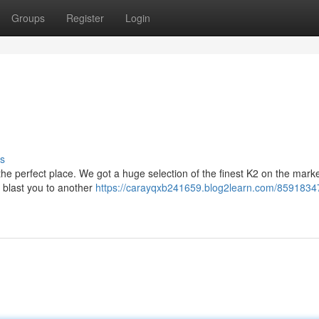
Groups
Register
Login
s
the perfect place. We got a huge selection of the finest K2 on the mark
ll blast you to another
https://carayqxb241659.blog2learn.com/85918347