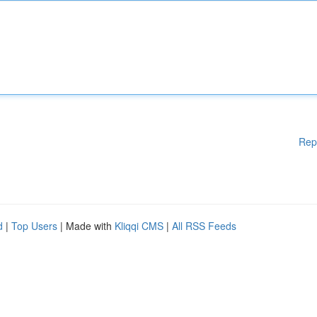
Rep
d
|
Top Users
| Made with
Kliqqi CMS
|
All RSS Feeds