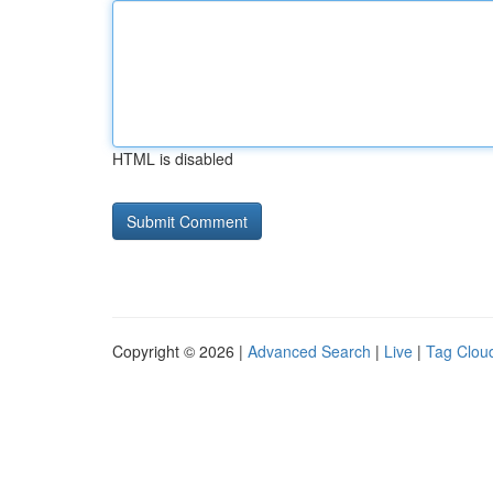
HTML is disabled
Copyright © 2026 |
Advanced Search
|
Live
|
Tag Clou