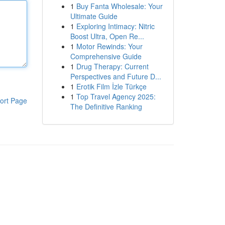
1
Buy Fanta Wholesale: Your
Ultimate Guide
1
Exploring Intimacy: Nitric
Boost Ultra, Open Re...
1
Motor Rewinds: Your
Comprehensive Guide
1
Drug Therapy: Current
Perspectives and Future D...
1
Erotik Film İzle Türkçe
1
Top Travel Agency 2025:
ort Page
The Definitive Ranking