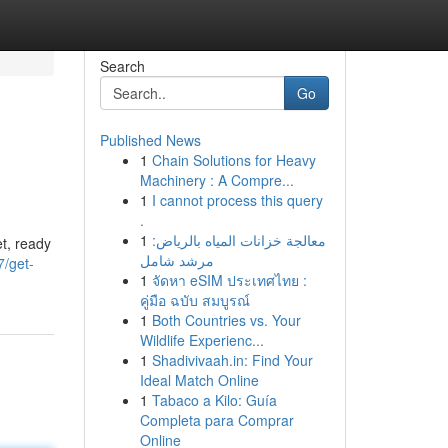
Search
Go
Published News
1
Chain Solutions for Heavy
Machinery : A Compre...
1
I cannot process this query
.
1
معالجة خزانات المياه بالرياض:
et, ready
مرشد شامل
/get-
1
จัดหา eSIM ประเทศไทย :
คู่มือ ฉบับ สมบูรณ์
1
Both Countries vs. Your
Wildlife Experienc...
1
Shadivivaah.in: Find Your
Ideal Match Online
1
Tabaco a Kilo: Guía
Completa para Comprar
Online