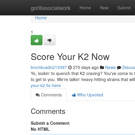
Home
gorillasocialwork
Home
New
Submit
Home
1
Score Your K2 Now
bronteusdn215397
270 days ago
News
Discus
Yo, lookin' to quench that K2 craving? You've come to 
to get to you. We're talkin' heavy-hitting strains that wi
your-k2-fix-here
Comments
Who Upvoted
Comments
Submit a Comment
No HTML