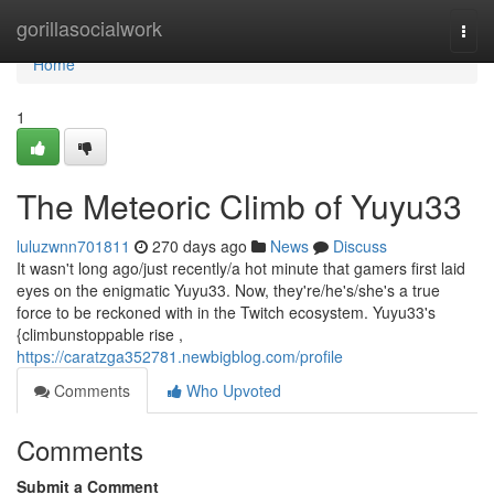
Home
gorillasocialwork
Togg
navi
Home
1
The Meteoric Climb of Yuyu33
luluzwnn701811
270 days ago
News
Discuss
It wasn't long ago/just recently/a hot minute that gamers first laid
eyes on the enigmatic Yuyu33. Now, they're/he's/she's a true
force to be reckoned with in the Twitch ecosystem. Yuyu33's
{climbunstoppable rise ,
https://caratzga352781.newbigblog.com/profile
Comments
Who Upvoted
Comments
Submit a Comment