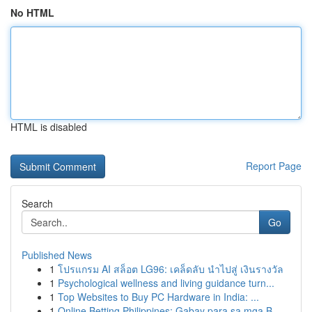
No HTML
HTML is disabled
Report Page
Search
Go
Published News
1
โปรแกรม AI สล็อต LG96: เคล็ดลับ นำไปสู่ เงินรางวัล
1
Psychological wellness and living guidance turn...
1
Top Websites to Buy PC Hardware in India: ...
1
Online Betting Philippines: Gabay para sa mga B...