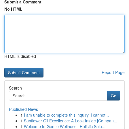
Submit a Comment
No HTML
HTML is disabled
Report Page
Search
Go
Published News
1
I am unable to complete this inquiry. I cannot...
1
Sunflower Oil Excellence: A Look Inside [Compan...
1
Welcome to Gentle Wellness : Holistic Solu...