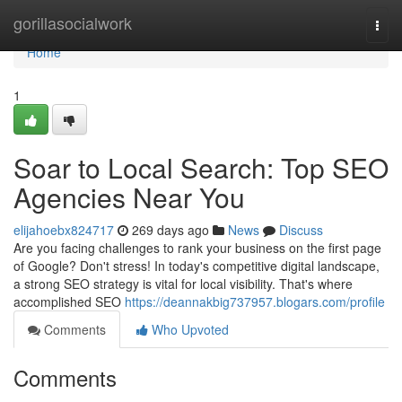
Home
gorillasocialwork
Togg
navi
Home
1
Soar to Local Search: Top SEO
Agencies Near You
elijahoebx824717
269 days ago
News
Discuss
Are you facing challenges to rank your business on the first page
of Google? Don't stress! In today's competitive digital landscape,
a strong SEO strategy is vital for local visibility. That's where
accomplished SEO
https://deannakbig737957.blogars.com/profile
Comments
Who Upvoted
Comments