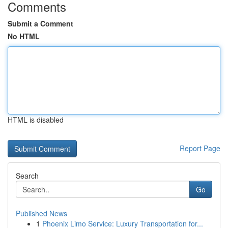
Comments
Submit a Comment
No HTML
HTML is disabled
Report Page
Search
Go
Published News
1
Phoenix Limo Service: Luxury Transportation for...