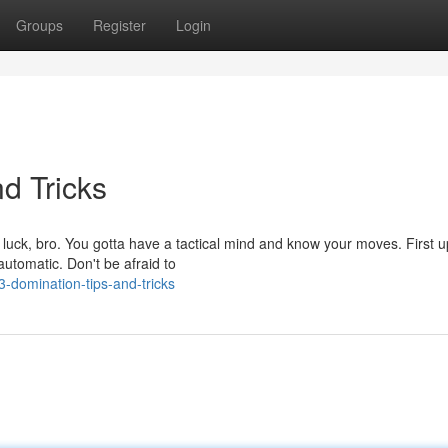
Groups
Register
Login
d Tricks
 luck, bro. You gotta have a tactical mind and know your moves. First u
automatic. Don't be afraid to
domination-tips-and-tricks