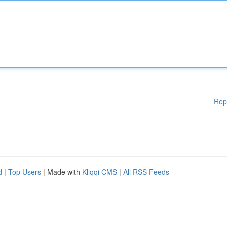
Rep
d
|
Top Users
| Made with
Kliqqi CMS
|
All RSS Feeds