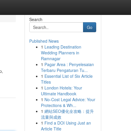
Search
Go
Published News
1
Leading Destination
Wedding Planners in
Ramnagar
1
Pagar Area : Penyelesaian
Terbaru Pengaturan Tu...
p,
1
Essential List of Six Article
Titles
1
London Hotels: Your
Ultimate Handbook
1
No-Cost Legal Advice: Your
Protections & Wh...
1
網站SEO優化全攻略：提升
流量與成效
1
Find a DOI Using Just an
Article Title