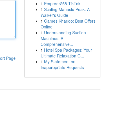
1
Emperor268 TikTok
1
Scaling Manaslu Peak: A
Walker's Guide
1
Games Kharido: Best Offers
Online
1
Understanding Suction
Machines: A
Comprehensive...
1
Hotel Spa Packages: Your
Ultimate Relaxation G...
ort Page
1
My Statement on
Inappropriate Requests