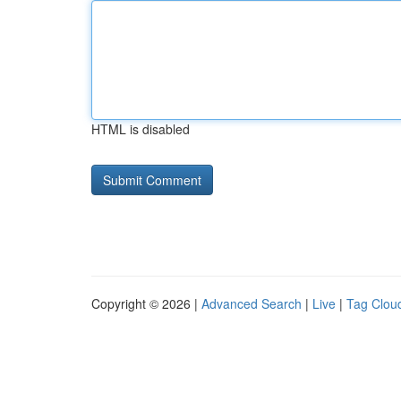
HTML is disabled
Copyright © 2026 |
Advanced Search
|
Live
|
Tag Clou