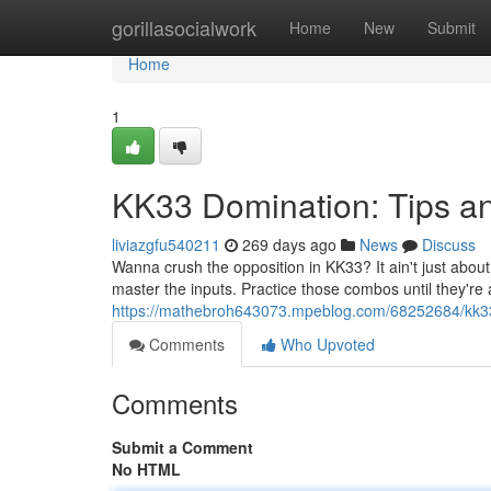
Home
gorillasocialwork
Home
New
Submit
Home
1
KK33 Domination: Tips an
liviazgfu540211
269 days ago
News
Discuss
Wanna crush the opposition in KK33? It ain't just about
master the inputs. Practice those combos until they're 
https://mathebroh643073.mpeblog.com/68252684/kk33-
Comments
Who Upvoted
Comments
Submit a Comment
No HTML