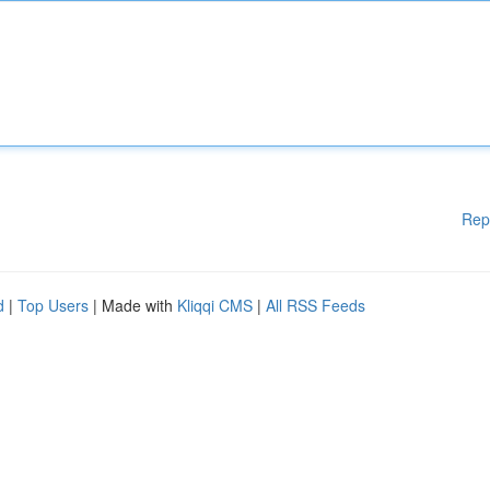
Rep
d
|
Top Users
| Made with
Kliqqi CMS
|
All RSS Feeds