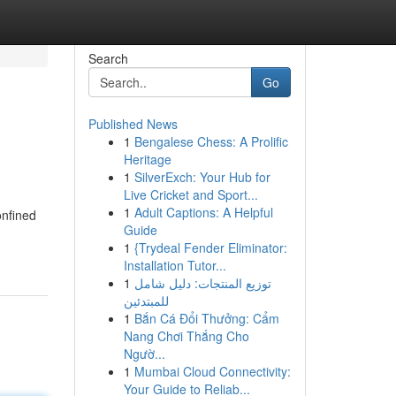
Search
Go
Published News
1
Bengalese Chess: A Prolific
Heritage
1
SilverExch: Your Hub for
Live Cricket and Sport...
1
Adult Captions: A Helpful
onfined
Guide
1
{Trydeal Fender Eliminator:
Installation Tutor...
1
توزيع المنتجات: دليل شامل
للمبتدئين
1
Bắn Cá Đổi Thưởng: Cẩm
Nang Chơi Thắng Cho
Ngườ...
1
Mumbai Cloud Connectivity:
Your Guide to Reliab...