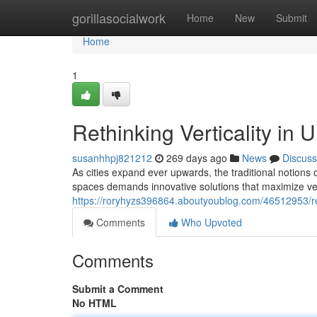
Home
gorillasocialwork
Home
New
Submit
Home
1
Rethinking Verticality in
susanhhpj821212
269 days ago
News
Discuss
As cities expand ever upwards, the traditional notions
spaces demands innovative solutions that maximize ver
https://roryhyzs396864.aboutyoublog.com/46512953/ret
Comments
Who Upvoted
Comments
Submit a Comment
No HTML