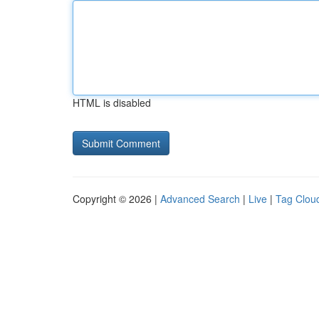
HTML is disabled
Copyright © 2026 |
Advanced Search
|
Live
|
Tag Clou