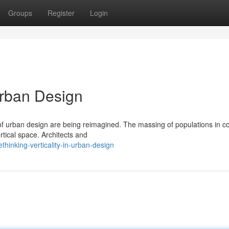
Groups
Register
Login
 Urban Design
 of urban design are being reimagined. The massing of populations in c
tical space. Architects and
hinking-verticality-in-urban-design