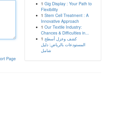
1
Gig Display : Your Path to
Flexibility
1
Stem Cell Treatment : A
Innovative Approach
1
Our Textile Industry:
Chances & Difficulties in...
1
كشف وعزل أسطح
المستودعات بالرياض: دليل
شامل
ort Page