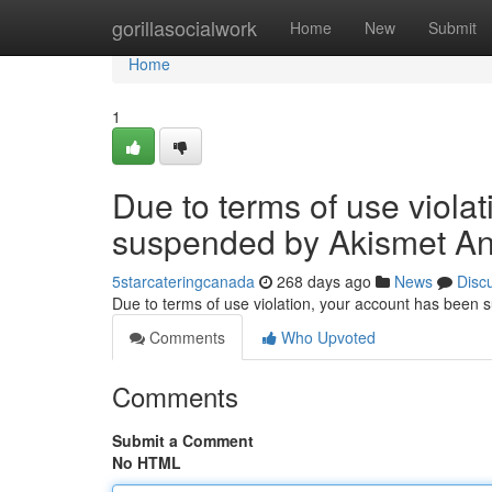
Home
gorillasocialwork
Home
New
Submit
Home
1
Due to terms of use viola
suspended by Akismet An
5starcateringcanada
268 days ago
News
Disc
Due to terms of use violation, your account has been
Comments
Who Upvoted
Comments
Submit a Comment
No HTML