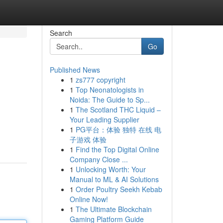
Search
Go
Published News
1
zs777 copyright
1
Top Neonatologists in
Noida: The Guide to Sp...
1
The Scotland THC Liquid –
Your Leading Supplier
1
PG平台：体验 独特 在线 电
子游戏 体验
1
Find the Top Digital Online
Company Close ...
1
Unlocking Worth: Your
Manual to ML & AI Solutions
1
Order Poultry Seekh Kebab
Online Now!
1
The Ultimate Blockchain
Gaming Platform Guide