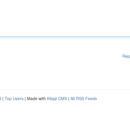
Rep
d
|
Top Users
| Made with
Kliqqi CMS
|
All RSS Feeds