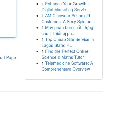
1
Enhance Your Growth :
Digital Marketing Servic...
1
AMIClubwear Schoolgirl
Costumes: A Sexy Spin on...
1
Máy phân bón chất lượng
cao | Thiết bị ph...
1
Top Cheap Site Service in
Lagos State: P...
1
Find the Perfect Online
Science & Maths Tutor
ort Page
1
Telemedicine Software: A
Comprehensive Overview