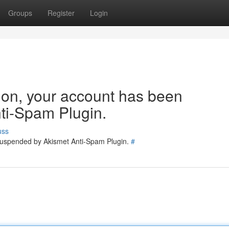
Groups
Register
Login
tion, your account has been
ti-Spam Plugin.
uss
 suspended by Akismet Anti-Spam Plugin.
#