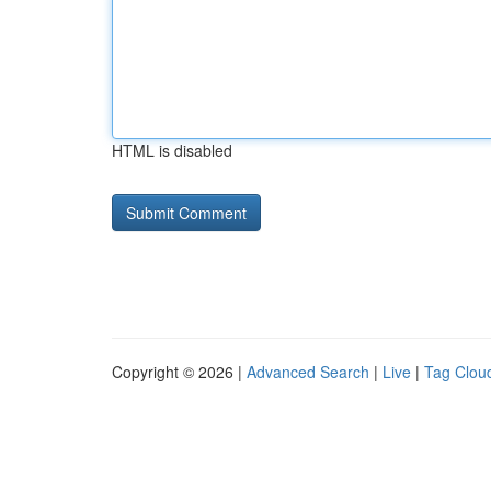
HTML is disabled
Copyright © 2026 |
Advanced Search
|
Live
|
Tag Clou