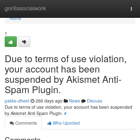
Home
gorillasocialwork
Togg
navi
Home
1
Due to terms of use violation,
your account has been
suspended by Akismet Anti-
Spam Plugin.
pakke-dheet
266 days ago
News
Discuss
Due to terms of use violation, your account has been suspended
by Akismet Anti-Spam Plugin.
#
Comments
Who Upvoted
Comments