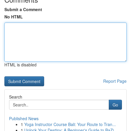
Submit a Comment
No HTML
HTML is disabled
Report Page
Search
Go
Published News
1
Yoga Instructor Course Bali: Your Route to Tran...
1
Unlock Your Destiny: A Beginner's Guide to BaZi