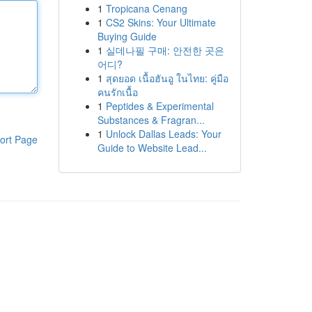
1
Tropicana Cenang
1
CS2 Skins: Your Ultimate
Buying Guide
1
실데나필 구매: 안전한 곳은
어디?
1
สุดยอด เนื้อฮันอู ในไทย: คู่มือ
คนรักเนื้อ
1
Peptides & Experimental
Substances & Fragran...
1
Unlock Dallas Leads: Your
ort Page
Guide to Website Lead...