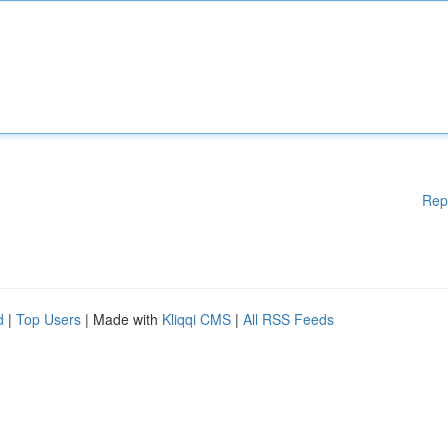
Rep
d
|
Top Users
| Made with
Kliqqi CMS
|
All RSS Feeds