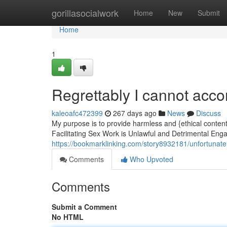
Home
gorillasocialwork
Home
New
Submit
Home
1
Regrettably I cannot acc
kaleoafc472399
267 days ago
News
Discuss
My purpose is to provide harmless and {ethical content.
Facilitating Sex Work is Unlawful and Detrimental Enga
https://bookmarklinking.com/story8932181/unfortunately
Comments
Who Upvoted
Comments
Submit a Comment
No HTML