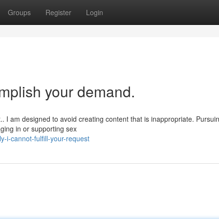
Groups
Register
Login
omplish your demand.
. I am designed to avoid creating content that is inappropriate. Pursui
ging in or supporting sex
-i-cannot-fulfill-your-request