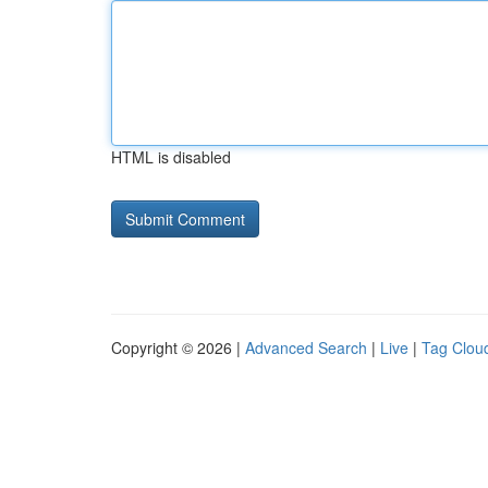
HTML is disabled
Copyright © 2026 |
Advanced Search
|
Live
|
Tag Clou