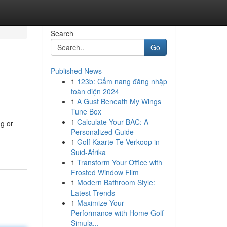
Search
Go
Published News
1
123b: Cẩm nang đăng nhập
toàn diện 2024
1
A Gust Beneath My Wings
Tune Box
1
Calculate Your BAC: A
ng or
Personalized Guide
1
Golf Kaarte Te Verkoop in
Suid-Afrika
1
Transform Your Office with
Frosted Window Film
1
Modern Bathroom Style:
Latest Trends
1
Maximize Your
Performance with Home Golf
Simula...