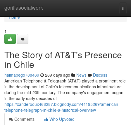
Home
gorillasocialwork
Togg
navi
Home
1
The Story of AT&T's Presence
in Chile
haimapego788469
269 days ago
News
Discuss
American Telephone & Telegraph (AT&T) played a prominent role
in the development of Chile's telecommunications infrastructure
during the mid-20th century. The company's engagement began
in the early early decades of
https://xanderooux468287.blognody.com/44195269/american-
telephone-telegraph-in-chile-a-historical-overview
Comments
Who Upvoted