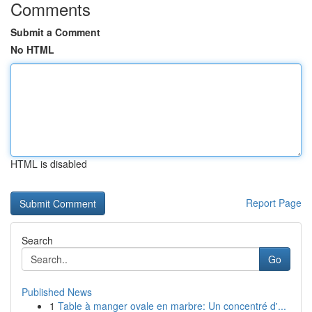
Comments
Submit a Comment
No HTML
HTML is disabled
Report Page
Search
Go
Published News
1
Table à manger ovale en marbre: Un concentré d'...