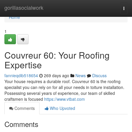
Home
gorillasocialwork
Togg
navi
Home
1
Couvreur 60: Your Roofing
Expertise
fannieqdib518654
269 days ago
News
Discuss
Your house requires a durable roof. Couvreur 60 is the roofing
specialist you can rely on for all your needs in toiture installation.
Possessing several years of experience, our team of skilled
craftsmen is focused
https://www.vtbat.com
Comments
Who Upvoted
Comments