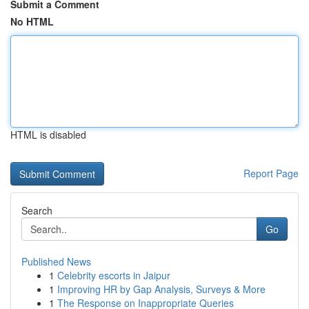
Submit a Comment
No HTML
HTML is disabled
Report Page
Search
Go
Published News
1
Celebrity escorts in Jaipur
1
Improving HR by Gap Analysis, Surveys & More
1
The Response on Inappropriate Queries