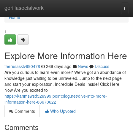
Home
gorillasocialwork
Togg
navi
Home
1
Explore More Information Here
theresasklv990478
269 days ago
News
Discuss
Are you curious to learn even more? We've got an abundance of
knowledge just waiting to be unraveled. Jump to the next page
and start your exploration. Incredible Deals Inside! Click Here
Now Are you excited to
https://karimswsd526999.pointblog.net/dive-into-more-
information-here-86670622
Comments
Who Upvoted
Comments