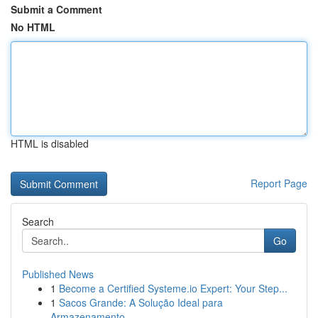
Submit a Comment
No HTML
HTML is disabled
Report Page
Search
Go
Published News
1
Become a Certified Systeme.io Expert: Your Step...
1
Sacos Grande: A Solução Ideal para
Armazenamento