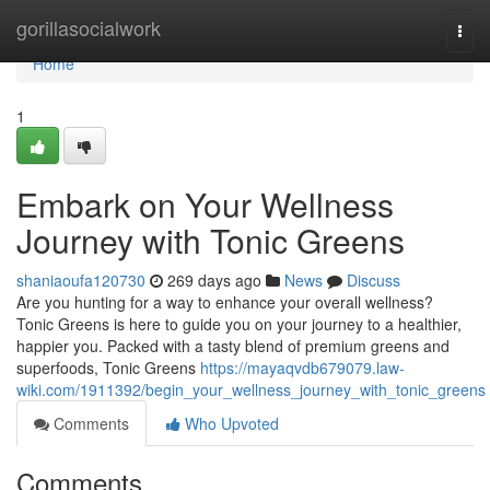
Home
gorillasocialwork
Togg
navi
Home
1
Embark on Your Wellness
Journey with Tonic Greens
shaniaoufa120730
269 days ago
News
Discuss
Are you hunting for a way to enhance your overall wellness?
Tonic Greens is here to guide you on your journey to a healthier,
happier you. Packed with a tasty blend of premium greens and
superfoods, Tonic Greens
https://mayaqvdb679079.law-
wiki.com/1911392/begin_your_wellness_journey_with_tonic_greens
Comments
Who Upvoted
Comments