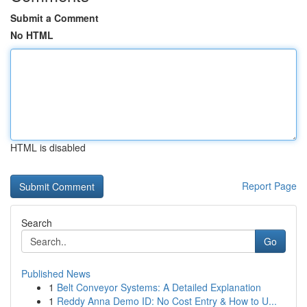
Submit a Comment
No HTML
HTML is disabled
Report Page
Search
Go
Published News
1
Belt Conveyor Systems: A Detailed Explanation
1
Reddy Anna Demo ID: No Cost Entry & How to U...