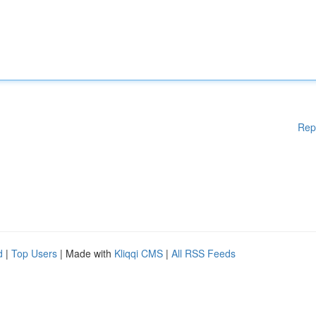
Rep
d
|
Top Users
| Made with
Kliqqi CMS
|
All RSS Feeds