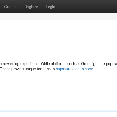
Groups
Register
Login
rewarding experience. While platforms such as Greenlight are popular
! These provide unique features to
https://troveeapp.com/