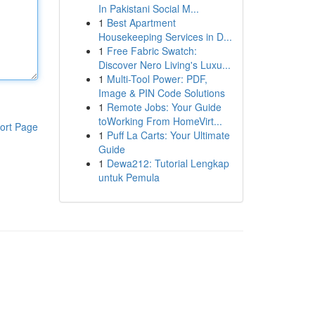
In Pakistani Social M...
1
Best Apartment
Housekeeping Services in D...
1
Free Fabric Swatch:
Discover Nero Living's Luxu...
1
Multi-Tool Power: PDF,
Image & PIN Code Solutions
1
Remote Jobs: Your Guide
toWorking From HomeVirt...
ort Page
1
Puff La Carts: Your Ultimate
Guide
1
Dewa212: Tutorial Lengkap
untuk Pemula