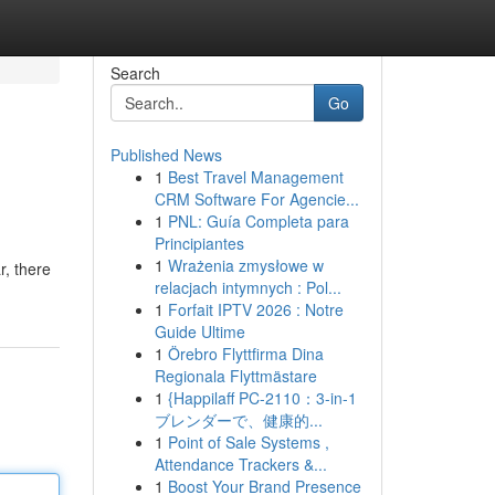
Search
Go
Published News
1
Best Travel Management
CRM Software For Agencie...
1
PNL: Guía Completa para
Principiantes
1
Wrażenia zmysłowe w
, there
relacjach intymnych : Pol...
1
Forfait IPTV 2026 : Notre
Guide Ultime
1
Örebro Flyttfirma Dina
Regionala Flyttmästare
1
{Happilaff PC-2110：3-in-1
ブレンダーで、健康的...
1
Point of Sale Systems ,
Attendance Trackers &...
1
Boost Your Brand Presence