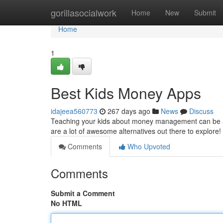
Home
gorillasocialwork
Home
New
Submit
Home
1
Best Kids Money Apps
idajeea560773
267 days ago
News
Discuss
Teaching your kids about money management can be a 
are a lot of awesome alternatives out there to explore
Comments
Who Upvoted
Comments
Submit a Comment
No HTML