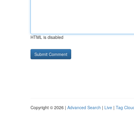
HTML is disabled
Copyright © 2026 |
Advanced Search
|
Live
|
Tag Clou