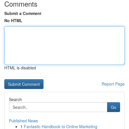
Comments
Submit a Comment
No HTML
HTML is disabled
Report Page
Search
Go
Published News
1
Fantastic Handbook to Online Marketing