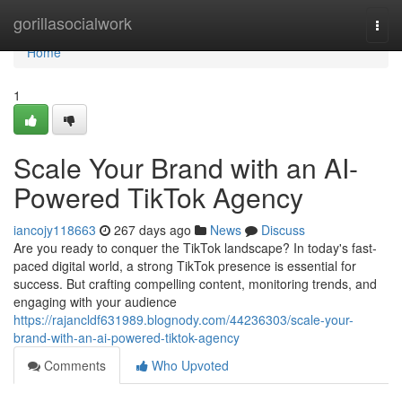
Home
gorillasocialwork
Togg
navi
Home
1
Scale Your Brand with an AI-
Powered TikTok Agency
iancojy118663
267 days ago
News
Discuss
Are you ready to conquer the TikTok landscape? In today's fast-
paced digital world, a strong TikTok presence is essential for
success. But crafting compelling content, monitoring trends, and
engaging with your audience
https://rajancldf631989.blognody.com/44236303/scale-your-
brand-with-an-ai-powered-tiktok-agency
Comments
Who Upvoted