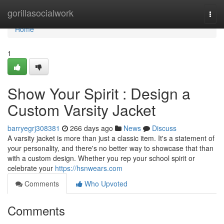
Home
gorillasocialwork
Togg
navi
Home
1
Show Your Spirit : Design a
Custom Varsity Jacket
barryegrj308381
266 days ago
News
Discuss
A varsity jacket is more than just a classic item. It's a statement of
your personality, and there's no better way to showcase that than
with a custom design. Whether you rep your school spirit or
celebrate your
https://hsnwears.com
Comments
Who Upvoted
Comments