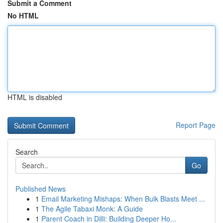
Submit a Comment
No HTML
HTML is disabled
Report Page
Search
Go
Published News
1
Email Marketing Mishaps: When Bulk Blasts Meet ...
1
The Agile Tabaxi Monk: A Guide
1
Parent Coach in Dilli: Building Deeper Ho...