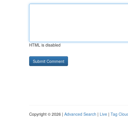
HTML is disabled
Copyright © 2026 |
Advanced Search
|
Live
|
Tag Clou