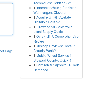
Techniques: Certified Stri...
1
Inneneinrichtung für kleine
Wohnungen: Cleverer...
1
Acquire GHRH Acetate
Digitally : Reliable ...
1
Firewood for Sale: Your
Local Supply Guide
1
Ovruxtali: A Comprehensive
Review
1
Yusleep Reviews: Does It
Actually Work?
ort Page
1
Mobile Wheel Service in
Broward County: Quick &...
1
Crimson & Sapphire: A Dark
Romance