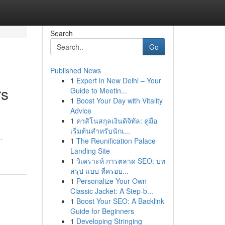
Search
Go
Published News
1
Expert in New Delhi – Your
rs
Guide to Meetin...
1
Boost Your Day with Vitality
Advice
1
คาสิโนสกุลเงินดิจิทัล: คู่มือ
เริ่มต้นสำหรับนักเ...
-
1
The Reunification Palace
Landing Site
1
วิเคราะห์ การตลาด SEO: บท
สรุป แบบ ที่ครอบ...
1
Personalize Your Own
Classic Jacket: A Step-b...
1
Boost Your SEO: A Backlink
Guide for Beginners
1
Developing Stringing