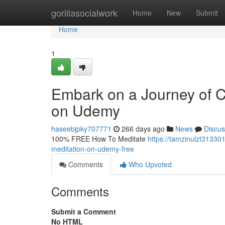
Home
gorillasocialwork
Home
New
Submit
Home
1
Embark on a Journey of C
on Udemy
haseebjpky707771
266 days ago
News
Discus
100% FREE How To Meditate
https://tamzinulzt31330
meditation-on-udemy-free
Comments
Who Upvoted
Comments
Submit a Comment
No HTML