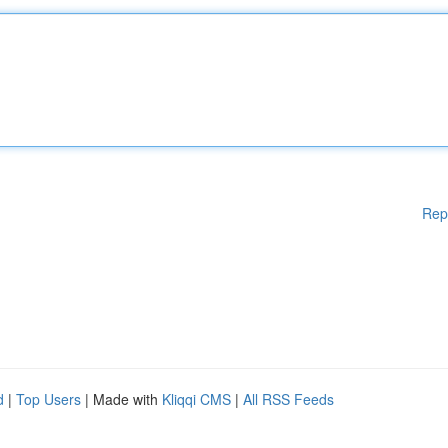
Rep
d
|
Top Users
| Made with
Kliqqi CMS
|
All RSS Feeds