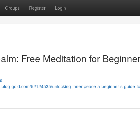
Groups
Register
Login
alm: Free Meditation for Beginne
s
1.blog-gold.com/52124535/unlocking-inner-peace-a-beginner-s-guide-to