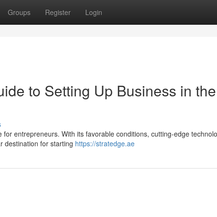
Groups
Register
Login
uide to Setting Up Business in the
s
for entrepreneurs. With its favorable conditions, cutting-edge technol
r destination for starting
https://stratedge.ae