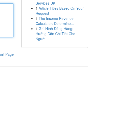
Services UK
1
Article Titles Based On Your
Request
1
The Income Revenue
Calculator: Determine...
1
Ghi Hình Đóng Hàng:
Hướng Dẫn Chi Tiết Cho
Ngườ...
ort Page