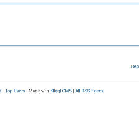
Rep
d
|
Top Users
| Made with
Kliqqi CMS
|
All RSS Feeds