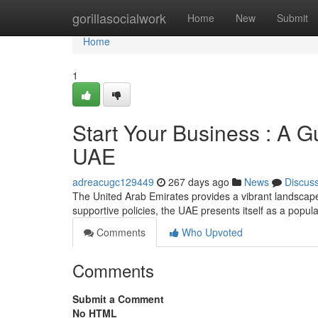
Home
gorillasocialwork
Home
New
Submit
Home
1
Start Your Business : A G
UAE
adreacugc129449
267 days ago
News
Discus
The United Arab Emirates provides a vibrant landscape 
supportive policies, the UAE presents itself as a popula
Comments
Who Upvoted
Comments
Submit a Comment
No HTML