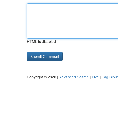
HTML is disabled
Copyright © 2026 |
Advanced Search
|
Live
|
Tag Clou