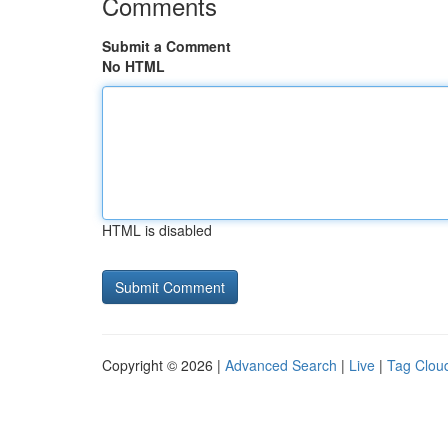
Comments
Submit a Comment
No HTML
HTML is disabled
Copyright © 2026 |
Advanced Search
|
Live
|
Tag Clou