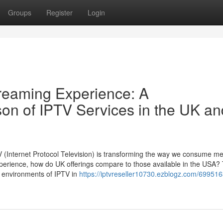
Groups
Register
Login
treaming Experience: A
n of IPTV Services in the UK an
PTV (Internet Protocol Television) is transforming the way we consume me
erience, how do UK offerings compare to those available in the USA? 
g environments of IPTV in
https://iptvreseller10730.ezblogz.com/699516