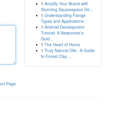
1
Amplify Your Brand with
Stunning Squarespace De...
1
Understanding Flange
Types and Applications
1
Android Development
Tutorial: A Newcomer’s
Guid...
1
The Heart of Home
1
Truly Natural Oils : A Guide
to Forest Clay ...
ort Page