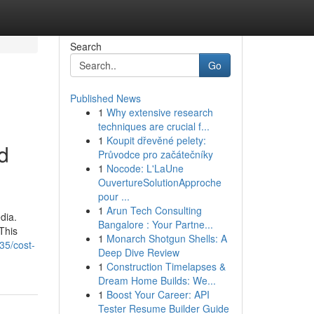
Search
Go
Published News
1
Why extensive research
techniques are crucial f...
1
Koupit dřevěné pelety:
d
Průvodce pro začátečníky
1
Nocode: L'LaUne
OuvertureSolutionApproche
pour ...
1
Arun Tech Consulting
dia.
Bangalore : Your Partne...
This
1
Monarch Shotgun Shells: A
35/cost-
Deep Dive Review
1
Construction Timelapses &
Dream Home Builds: We...
1
Boost Your Career: API
Tester Resume Builder Guide