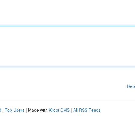
Rep
d
|
Top Users
| Made with
Kliqqi CMS
|
All RSS Feeds