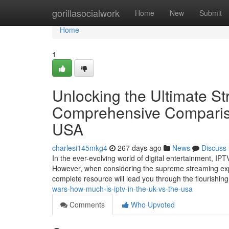
Home
gorillasocialwork
Home
New
Submit
Home
1
Unlocking the Ultimate S
Comprehensive Compariso
USA
charlesi145mkg4
267 days ago
News
Discuss
In the ever-evolving world of digital entertainment, I
However, when considering the supreme streaming exp
complete resource will lead you through the flourishin
wars-how-much-is-iptv-in-the-uk-vs-the-usa
Comments
Who Upvoted