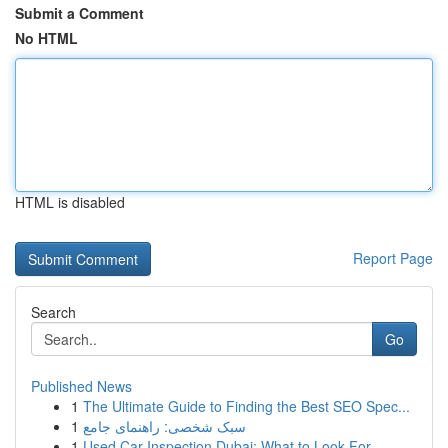
Submit a Comment
No HTML
HTML is disabled
Report Page
Search
Go
Published News
1
The Ultimate Guide to Finding the Best SEO Spec...
1
سبک شخصی: راهنمای جامع
1
Used Car Inspection Dubai: What to Look For