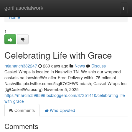
Home
gorillasocialwork
Togg
navi
Home
1
Celebrating Life with Grace
rajananch382247
269 days ago
News
Discuss
Casket Wraps is located in Nashville TN. We ship our wrapped
caskets nationwide!We offer Free Delivery within 75 miles of
Nashville. pic.twitter.com/c5sglCYCFW&mdash; Casket Wraps Inc
(@CasketWrapsorg) November 5, 2025
https://marcllic596596.bcbloggers.com/37351410/celebrating-life-
with-grace
Comments
Who Upvoted
Comments