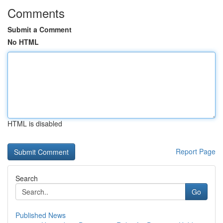
Comments
Submit a Comment
No HTML
HTML is disabled
Report Page
Search
Go
Published News