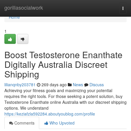
Home
gorillasocialwork
Togg
navi
Home
1
Boost Testosterone Enanthate
Digitally Australia Discreet
Shipping
lilianqnby203781
269 days ago
News
Discuss
Achieving your fitness goals and maximizing your potential
requires the right tools. For those seeking a potent solution, buy
Testosterone Enanthate online Australia with our discreet shipping
options. We understand
https://keziafzla592284.aboutyoublog.com/profile
Comments
Who Upvoted