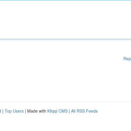
Rep
d
|
Top Users
| Made with
Kliqqi CMS
|
All RSS Feeds