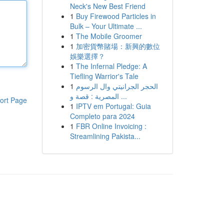
Neck's New Best Friend
1
Buy Firewood Particles in
Bulk – Your Ultimate ...
1
The Mobile Groomer
1
加密貨幣賭場：新興的數位
娛樂選擇？
1
The Infernal Pledge: A
Tiefling Warrior's Tale
1
الحجر الجرانيتي وال الرسوم
المصرية : قصة و ...
ort Page
1
IPTV em Portugal: Guia
Completo para 2024
1
FBR Online Invoicing :
Streamlining Pakista...