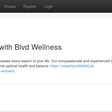
Groups
Register
Login
 with Blvd Wellness
passes every aspect of your life. Our compassionate and experienced 
ards optimal health and balance.
https://zubairlvyn369006.jts-
c-recovery