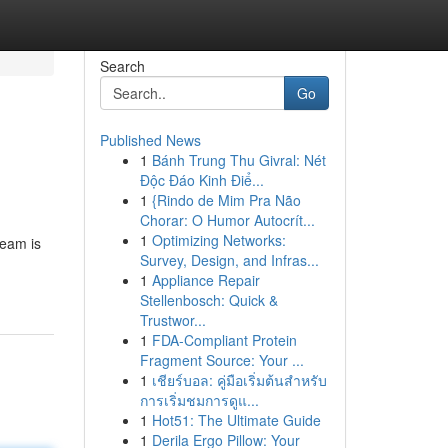
Search
Go
Published News
1
Bánh Trung Thu Givral: Nét
Độc Đáo Kinh Điể...
1
{Rindo de Mim Pra Não
Chorar: O Humor Autocrít...
1
Optimizing Networks:
team is
Survey, Design, and Infras...
1
Appliance Repair
Stellenbosch: Quick &
Trustwor...
1
FDA-Compliant Protein
Fragment Source: Your ...
1
เชียร์บอล: คู่มือเริ่มต้นสำหรับ
การเริ่มชมการดูแ...
1
Hot51: The Ultimate Guide
1
Derila Ergo Pillow: Your