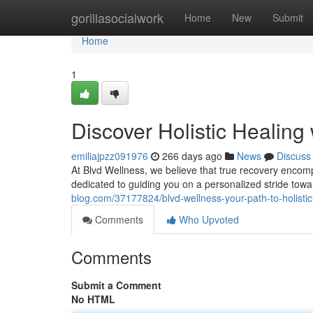
Home
gorillasocialwork
Home
New
Submit
Home
1
Discover Holistic Healing
emiliajpzz091976
266 days ago
News
Discuss
At Blvd Wellness, we believe that true recovery encom
dedicated to guiding you on a personalized stride tow
blog.com/37177824/blvd-wellness-your-path-to-holisti
Comments
Who Upvoted
Comments
Submit a Comment
No HTML