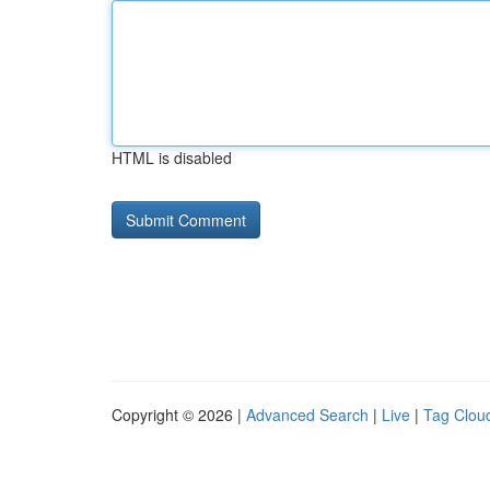
HTML is disabled
Copyright © 2026 |
Advanced Search
|
Live
|
Tag Clou