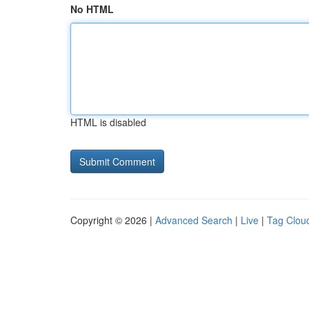
No HTML
HTML is disabled
Copyright © 2026 |
Advanced Search
|
Live
|
Tag Clou