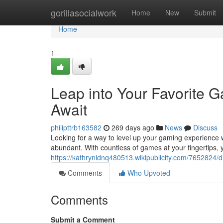
Home
gorillasocialwork
Home
New
Submit
Home
1
Leap into Your Favorite
Await
philipttrb163582
269 days ago
News
Discuss
Looking for a way to level up your gaming experience
abundant. With countless of games at your fingertips, 
https://kathrynidnq480513.wikipublicity.com/765282
Comments
Who Upvoted
Comments
Submit a Comment