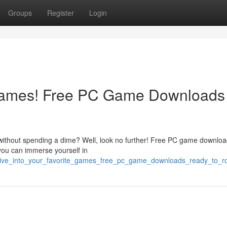
Groups
Register
Login
 Games! Free PC Game Downloads
 without spending a dime? Well, look no further! Free PC game downloa
you can immerse yourself in
4/dive_into_your_favorite_games_free_pc_game_downloads_ready_to_ro