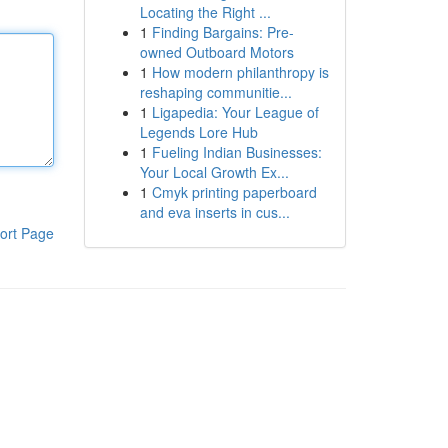
Locating the Right ...
1
Finding Bargains: Pre-
owned Outboard Motors
1
How modern philanthropy is
reshaping communitie...
1
Ligapedia: Your League of
Legends Lore Hub
1
Fueling Indian Businesses:
Your Local Growth Ex...
1
Cmyk printing paperboard
and eva inserts in cus...
ort Page