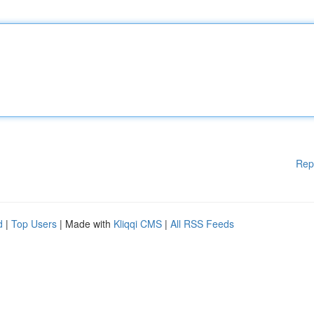
Rep
d
|
Top Users
| Made with
Kliqqi CMS
|
All RSS Feeds