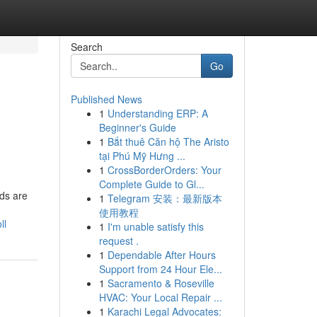
Search
Go
Published News
1
Understanding ERP: A
Beginner's Guide
1
Bắt thuê Căn hộ The Aristo
tại Phú Mỹ Hưng ...
1
CrossBorderOrders: Your
Complete Guide to Gl...
ds are
1
Telegram 安装：最新版本
使用教程
ll
1
I'm unable satisfy this
request .
1
Dependable After Hours
Support from 24 Hour Ele...
1
Sacramento & Roseville
HVAC: Your Local Repair ...
1
Karachi Legal Advocates: