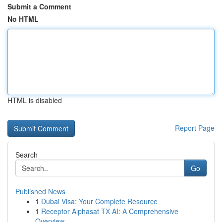
Submit a Comment
No HTML
HTML is disabled
Report Page
Search
Go
Published News
1
Dubai Visa: Your Complete Resource
1
Receptor Alphasat TX AI: A Comprehensive
Overview