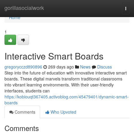
Home
gorillasocialwork
Togg
navi
Home
1
Interactive Smart Boards
gregorycczd890896
269 days ago
News
Discuss
Step into the future of education with innovative interactive smart
boards. These digital marvels transform traditional classrooms
into vibrant learning environments. With their user-friendly
interfaces, students can
https://kobiouqt367405.activoblog.com/45479401/dynamic-smart-
boards
Comments
Who Upvoted
Comments