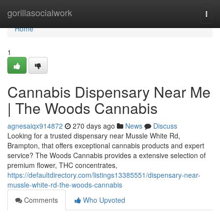
Home
gorillasocialwork
Togg
navi
Home
1
Cannabis Dispensary Near Me
| The Woods Cannabis
agnesaiqx914872
270 days ago
News
Discuss
Looking for a trusted dispensary near Mussle White Rd,
Brampton, that offers exceptional cannabis products and expert
service? The Woods Cannabis provides a extensive selection of
premium flower, THC concentrates,
https://defaultdirectory.com/listings13385551/dispensary-near-
mussle-white-rd-the-woods-cannabis
Comments
Who Upvoted