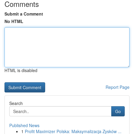
Comments
Submit a Comment
No HTML
HTML is disabled
Report Page
Search
Go
Published News
1
Profit Maximizer Polska: Maksymalizacja Zysków ...