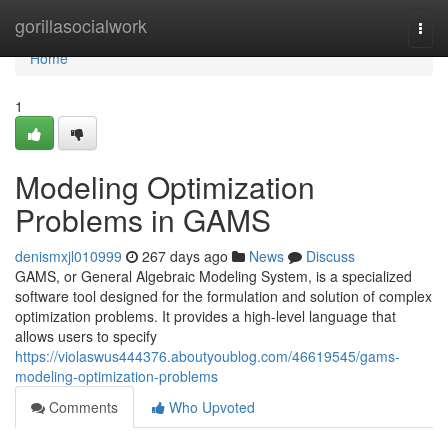
Home
gorillasocialwork
Togg
navi
Home
1
Modeling Optimization
Problems in GAMS
denismxjl010999
267 days ago
News
Discuss
GAMS, or General Algebraic Modeling System, is a specialized
software tool designed for the formulation and solution of complex
optimization problems. It provides a high-level language that
allows users to specify
https://violaswus444376.aboutyoublog.com/46619545/gams-
modeling-optimization-problems
Comments
Who Upvoted