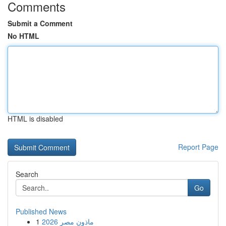
Comments
Submit a Comment
No HTML
HTML is disabled
Report Page
Search
Go
Published News
1
ماذون مصر 2026