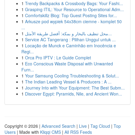
1
Trendy Backpacks & Crossbody Bags: Your Fashi...
1
Grasping ITIL: Your Resource to Operational Adm...
1
Comfortskillz Blog: Top Guest Posting Sites for...
1
Arkusze pod wypiek 54x38cm ciemne - komplet 50
...
1
محل تنظيف بالبخار و بمكة: أفضل طريقة الأمثل...
1
Service AC Tangerang : Pilihan Unggul untuk ...
1
Locação de Munck e Caminhão em Inocência e
Regi...
1
Orca Pro IPTV : Le Guide Complet
1
Eco Conscious Waste Disposal with Unwanted
Furn...
1
Your Samsung Cooling Troubleshooting & Solut...
1
The Indian Leading Vessel & Producers : A ...
1
Journey Into with Your Equipment: The Best Subm...
1
Discover Egypt: Pyramids, Nile, and Ancient Won...
Copyright © 2026 |
Advanced Search
|
Live
|
Tag Cloud
|
Top
Users
| Made with
Kliqqi CMS
|
All RSS Feeds