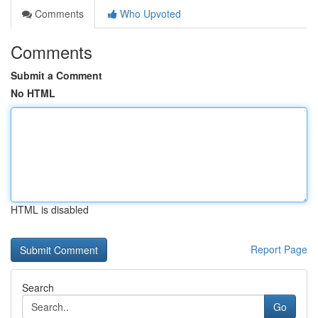
Comments
Who Upvoted
Comments
Submit a Comment
No HTML
HTML is disabled
Report Page
Search
Go