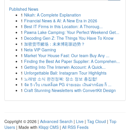
Published News
1
Nikah: A Complete Explanation
1
Financial News & AI: A New Era in 2026
1
Best IT Firms in this Location: A Thoroug...
1
Pawna Lake Camping: Your Perfect Weekend Get...
1
Decoding Gen Z: The Things You Have To Know
1
加密货币赌场：未来博彩新趋势？
1
Neta VIP Gaming
1
Market Your House Fast: Our team Buy Any ...
1
Finding the Best A4 Paper Supplier: A Comprehen...
1
Getting Into The Interwin Account: A Quick...
1
Unforgettable Bali: Instagram Tour Highlights
1
노래방 소식 완전정복: 장소 정보 총집합!
1
จัด 5 เว็บ เกมสล็อต PG จ่ายเยอะ เงินฝากน้อย ก็ ...
1
Craft Stunning Newsletters with ConvertKit Design
Copyright © 2026 |
Advanced Search
|
Live
|
Tag Cloud
|
Top
Users
| Made with
Kliqqi CMS
|
All RSS Feeds