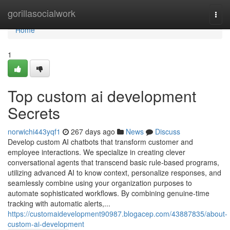
Home
gorillasocialwork
Togg
navi
Home
1
Top custom ai development
Secrets
norwichi443yqf1
267 days ago
News
Discuss
Develop custom AI chatbots that transform customer and
employee interactions. We specialize in creating clever
conversational agents that transcend basic rule-based programs,
utilizing advanced AI to know context, personalize responses, and
seamlessly combine using your organization purposes to
automate sophisticated workflows. By combining genuine-time
tracking with automatic alerts,...
https://customaidevelopment90987.blogacep.com/43887835/about-
custom-ai-development