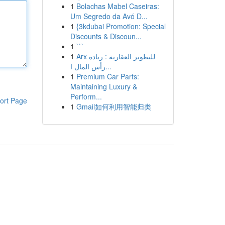
1
Bolachas Mabel Caseiras:
Um Segredo da Avó D...
1
{3kdubai Promotion: Special
Discounts & Discoun...
1
```
1
Arx للتطوير العقارية : ريادة
رأس المال ا...
1
Premium Car Parts:
Maintaining Luxury &
Perform...
ort Page
1
Gmail如何利用智能归类