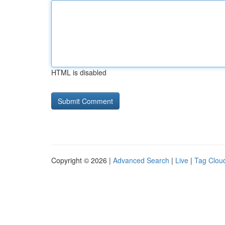
HTML is disabled
Copyright © 2026 |
Advanced Search
|
Live
|
Tag Clou