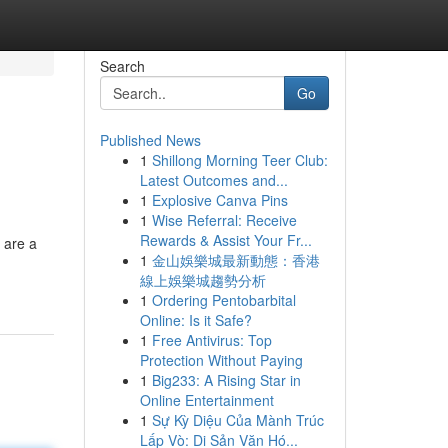
Search
Go
Published News
1
Shillong Morning Teer Club:
Latest Outcomes and...
1
Explosive Canva Pins
1
Wise Referral: Receive
Rewards & Assist Your Fr...
e are a
1
金山娛樂城最新動態：香港
線上娛樂城趨勢分析
1
Ordering Pentobarbital
Online: Is it Safe?
1
Free Antivirus: Top
Protection Without Paying
1
Big233: A Rising Star in
Online Entertainment
1
Sự Kỳ Diệu Của Mành Trúc
Lấp Vò: Di Sản Văn Hó...