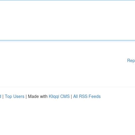
Rep
d
|
Top Users
| Made with
Kliqqi CMS
|
All RSS Feeds