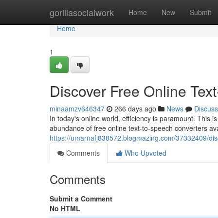
Home
gorillasocialwork
Home
New
Submit
Home
1
Discover Free Online Tex
minaamzv646347
266 days ago
News
Discuss
In today's online world, efficiency is paramount. This i
abundance of free online text-to-speech converters ava
https://umarnafj838572.blogmazing.com/37332409/disc
Comments
Who Upvoted
Comments
Submit a Comment
No HTML