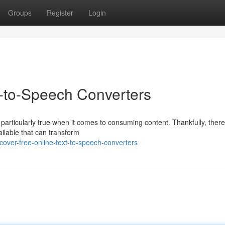
Groups
Register
Login
t-to-Speech Converters
s particularly true when it comes to consuming content. Thankfully, ther
ilable that can transform
over-free-online-text-to-speech-converters