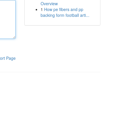
Overview
1
How pe fibers and pp
backing form football arti...
ort Page