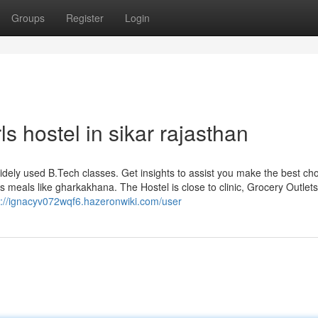
Groups
Register
Login
ls hostel in sikar rajasthan
 widely used B.Tech classes. Get insights to assist you make the best cho
s meals like gharkakhana. The Hostel is close to clinic, Grocery Outlets
s://ignacyv072wqf6.hazeronwiki.com/user