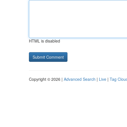
HTML is disabled
Copyright © 2026 |
Advanced Search
|
Live
|
Tag Clou