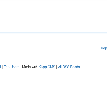
Rep
d
|
Top Users
| Made with
Kliqqi CMS
|
All RSS Feeds