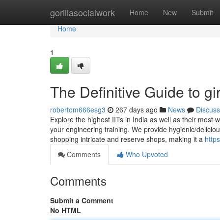
Home
gorillasocialwork
Home
New
Submit
Home
1
The Definitive Guide to gir
robertom666esg3
267 days ago
News
Discuss
Explore the highest IITs in India as well as their most
your engineering training. We provide hygienic/deliciou
shopping intricate and reserve shops, making it a
http
Comments
Who Upvoted
Comments
Submit a Comment
No HTML