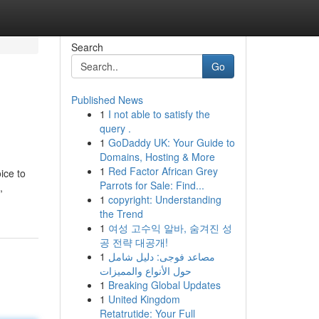
Search
Go
Published News
1
I not able to satisfy the
query .
1
GoDaddy UK: Your Guide to
Domains, Hosting & More
1
Red Factor African Grey
ice to
Parrots for Sale: Find...
,
1
copyright: Understanding
the Trend
1
여성 고수익 알바, 숨겨진 성
공 전략 대공개!
1
مصاعد فوجى: دليل شامل
حول الأنواع والمميزات
1
Breaking Global Updates
1
United Kingdom
Retatrutide: Your Full