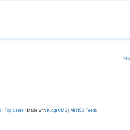
Rep
d
|
Top Users
| Made with
Kliqqi CMS
|
All RSS Feeds