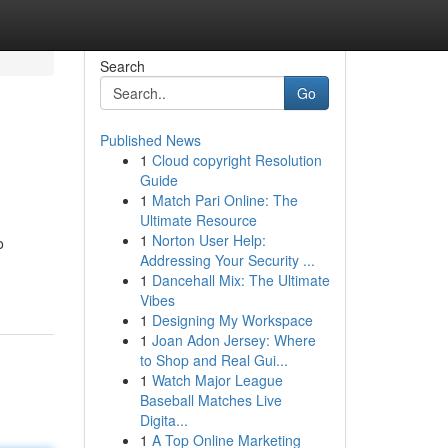
Search
Go
Published News
1
Cloud copyright Resolution
Guide
1
Match Pari Online: The
Ultimate Resource
1
Norton User Help:
o
Addressing Your Security ...
1
Dancehall Mix: The Ultimate
Vibes
1
Designing My Workspace
1
Joan Adon Jersey: Where
to Shop and Real Gui...
1
Watch Major League
Baseball Matches Live
Digita...
1
A Top Online Marketing