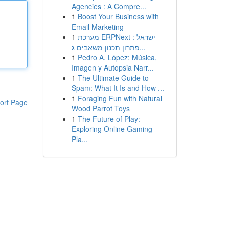
Agencies : A Compre...
1
Boost Your Business with
Email Marketing
1
מערכת ERPNext ישראל :
פתרון תכנון משאבים ג...
1
Pedro A. López: Música,
Imagen y Autopsia Narr...
1
The Ultimate Guide to
Spam: What It Is and How ...
1
Foraging Fun with Natural
ort Page
Wood Parrot Toys
1
The Future of Play:
Exploring Online Gaming
Pla...