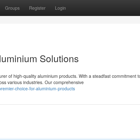
Groups
Register
Login
Aluminium Solutions
 of high-quality aluminium products. With a steadfast commitment t
cross various industries. Our comprehensive
remier-choice-for-aluminium-products