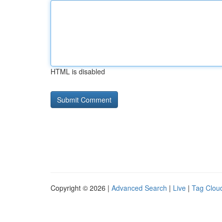
HTML is disabled
Copyright © 2026 |
Advanced Search
|
Live
|
Tag Clou