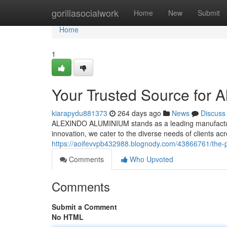
Home
gorillasocialwork
Home
New
Submit
Home
1
Your Trusted Source for 
kiarapydu881373
264 days ago
News
Discuss
ALEXINDO ALUMINIUM stands as a leading manufacturer
innovation, we cater to the diverse needs of clients a
https://aoifevvpb432988.blognody.com/43866761/the-p
Comments
Who Upvoted
Comments
Submit a Comment
No HTML