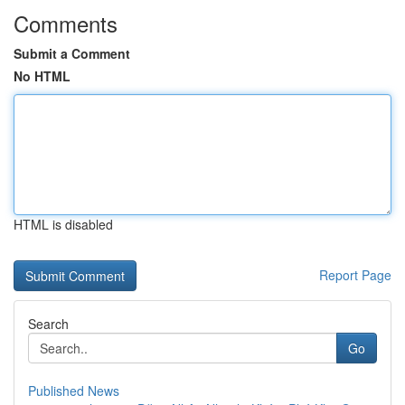
Comments
Submit a Comment
No HTML
HTML is disabled
Report Page
Search
Go
Published News