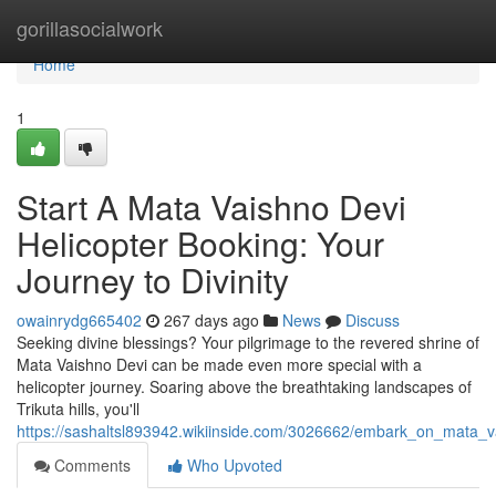
Home
gorillasocialwork
Home
1
Start A Mata Vaishno Devi
Helicopter Booking: Your
Journey to Divinity
owainrydg665402
267 days ago
News
Discuss
Seeking divine blessings? Your pilgrimage to the revered shrine of
Mata Vaishno Devi can be made even more special with a
helicopter journey. Soaring above the breathtaking landscapes of
Trikuta hills, you'll
https://sashaltsl893942.wikiinside.com/3026662/embark_on_mata_va
Comments
Who Upvoted