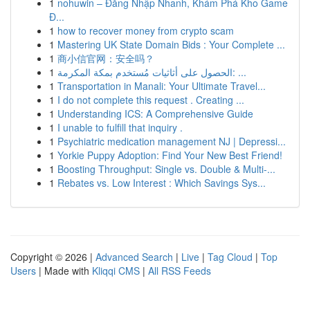
1
nohuwin – Đăng Nhập Nhanh, Khám Phá Kho Game
Đ...
1
how to recover money from crypto scam
1
Mastering UK State Domain Bids : Your Complete ...
1
商小信官网：安全吗？
1
الحصول على أثاثيات مُستخدم بمكة المكرمة: ...
1
Transportation in Manali: Your Ultimate Travel...
1
I do not complete this request . Creating ...
1
Understanding ICS: A Comprehensive Guide
1
I unable to fulfill that inquiry .
1
Psychiatric medication management NJ | Depressi...
1
Yorkie Puppy Adoption: Find Your New Best Friend!
1
Boosting Throughput: Single vs. Double & Multi-...
1
Rebates vs. Low Interest : Which Savings Sys...
Copyright © 2026 |
Advanced Search
|
Live
|
Tag Cloud
|
Top
Users
| Made with
Kliqqi CMS
|
All RSS Feeds