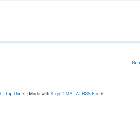
Rep
d
|
Top Users
| Made with
Kliqqi CMS
|
All RSS Feeds