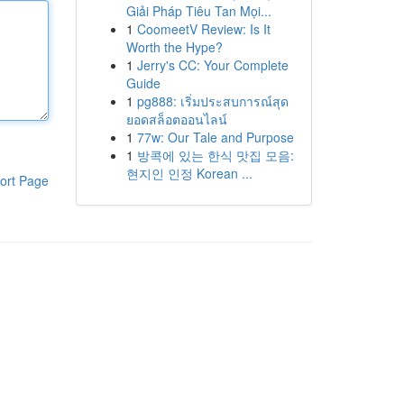
Giải Pháp Tiêu Tan Mọi...
1
CoomeetV Review: Is It
Worth the Hype?
1
Jerry's CC: Your Complete
Guide
1
pg888: เริ่มประสบการณ์สุด
ยอดสล็อตออนไลน์
1
77w: Our Tale and Purpose
1
방콕에 있는 한식 맛집 모음:
현지인 인정 Korean ...
ort Page