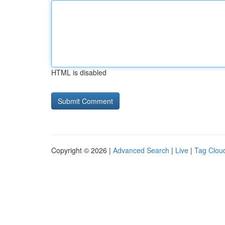
HTML is disabled
Copyright © 2026 |
Advanced Search
|
Live
|
Tag Clou