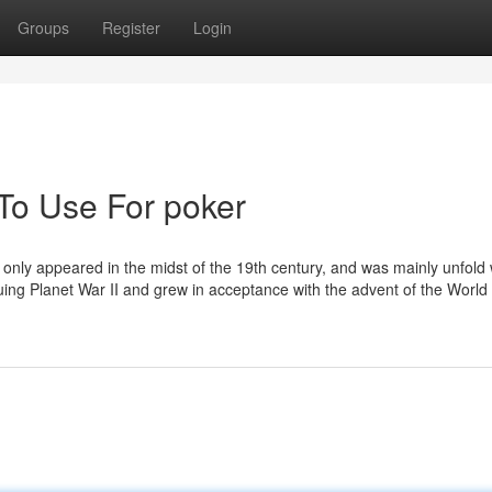
Groups
Register
Login
 To Use For poker
ud only appeared in the midst of the 19th century, and was mainly unfold 
suing Planet War II and grew in acceptance with the advent of the Worl