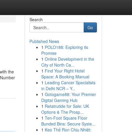
Search
Go
Published News
1
POLO188: Exploring its
Promise
1
Online Development in the
City of North Ca...
1
Find Your Right Hotel
with the
Space: A Booking Manual
d Number
1
Leading Cancer Specialists
in Delhi NCR – Y...
1
Gotogame88: Your Premier
Digital Gaming Hub
1
Retatrutide for Sale: UK
Options & The Prosp...
1
Ten-Foot Square Floor
Bunded Bins: Secure Syste...
1
Keo Thế Ron Chịu Nhiệt: