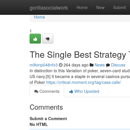
Home
gorillasocialwork
Home
New
Submit
Home
1
The Single Best Strategy
miltonp048nfx3
264 days ago
News
Discuss
In distinction to this Variation of poker, seven-card st
US navy.[5] It became a staple in several casinos pur
of Poker
https://critical-moment.org/tag/cass-cafe/
Comments
Who Upvoted
Comments
Submit a Comment
No HTML