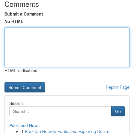
Comments
Submit a Comment
No HTML
HTML is disabled
Report Page
Search
Go
Published News
1
Brazilian Hotwife Fantasies: Exploring Desire