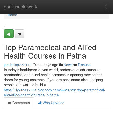
Home
gorillasocialwork
Togg
navi
Home
1
Top Paramedical and Allied
Health Courses in Patna
jakubnkqr353119
266 days ago
News
Discuss
In today’s healthcare-driven world, professional education in
paramedical and allied health sciences is opening new career
doors for young aspirants. If you are passionate about helping
people and want to build a
https://lilyxire412861.blognody.com/44297201/top-paramedical-
and-allied-health-courses-in-patna
Comments
Who Upvoted