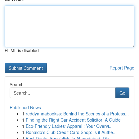
HTML is disabled
Report Page
Search
Go
Published News
1
reddyannabookss: Behind the Scenes of a Profess...
1
Finding the Right Car Accident Solicitor: A Guide
1
Eco-Friendly Ladies' Apparel : Your Overvi...
1
Ronaldo’s Club Credit Card Shop: Is it Authe...
1
Best Dental Specialists in Ahmedabad: Dis...