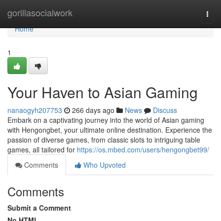
Home
gorillasocialwork
Togg
navi
Home
1
Your Haven to Asian Gaming
nanaogyh207753
266 days ago
News
Discuss
Embark on a captivating journey into the world of Asian gaming
with Hengongbet, your ultimate online destination. Experience the
passion of diverse games, from classic slots to intriguing table
games, all tailored for
https://os.mbed.com/users/hengongbet99/
Comments
Who Upvoted
Comments
Submit a Comment
No HTML