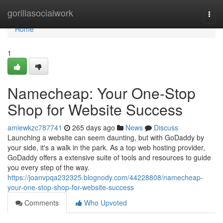
Home
gorillasocialwork
Togg
navi
Home
1
Namecheap: Your One-Stop
Shop for Website Success
amiewkzc787741
265 days ago
News
Discuss
Launching a website can seem daunting, but with GoDaddy by
your side, it's a walk in the park. As a top web hosting provider,
GoDaddy offers a extensive suite of tools and resources to guide
you every step of the way.
https://joanvpqa232325.blognody.com/44228808/namecheap-
your-one-stop-shop-for-website-success
Comments
Who Upvoted