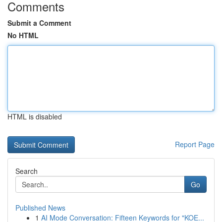
Comments
Submit a Comment
No HTML
HTML is disabled
Report Page
Search
Go
Published News
1
AI Mode Conversation: Fifteen Keywords for "KOE...