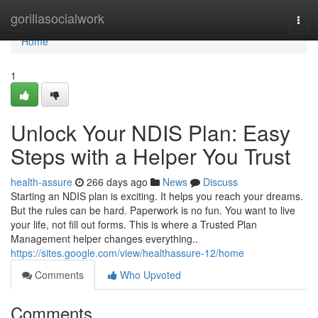
Home
gorillasocialwork
Togg
navi
Home
1
Unlock Your NDIS Plan: Easy
Steps with a Helper You Trust
health-assure
266 days ago
News
Discuss
Starting an NDIS plan is exciting. It helps you reach your dreams.
But the rules can be hard. Paperwork is no fun. You want to live
your life, not fill out forms. This is where a Trusted Plan
Management helper changes everything..
https://sites.google.com/view/healthassure-12/home
Comments
Who Upvoted
Comments