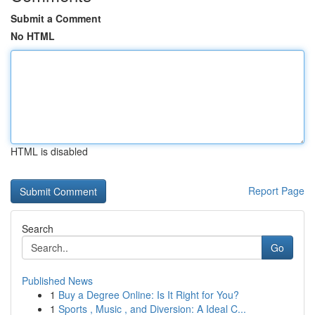
Submit a Comment
No HTML
HTML is disabled
Report Page
Search
Go
Published News
1
Buy a Degree Online: Is It Right for You?
1
Sports , Music , and Diversion: A Ideal C...