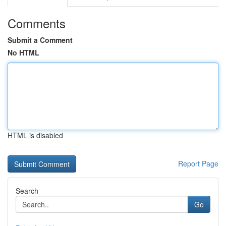
Comments
Submit a Comment
No HTML
HTML is disabled
Report Page
Search
Go