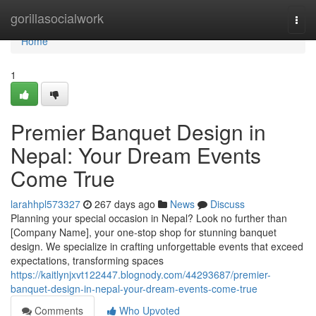
Home
gorillasocialwork
Togg
navi
Home
1
Premier Banquet Design in
Nepal: Your Dream Events
Come True
larahhpl573327
267 days ago
News
Discuss
Planning your special occasion in Nepal? Look no further than
[Company Name], your one-stop shop for stunning banquet
design. We specialize in crafting unforgettable events that exceed
expectations, transforming spaces
https://kaitlynjxvt122447.blognody.com/44293687/premier-
banquet-design-in-nepal-your-dream-events-come-true
Comments
Who Upvoted