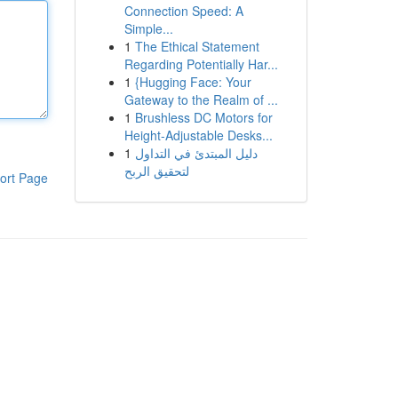
Connection Speed: A
Simple...
1
The Ethical Statement
Regarding Potentially Har...
1
{Hugging Face: Your
Gateway to the Realm of ...
1
Brushless DC Motors for
Height-Adjustable Desks...
1
دليل المبتدئ في التداول
لتحقيق الربح
ort Page