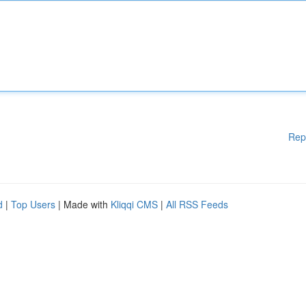
Rep
d
|
Top Users
| Made with
Kliqqi CMS
|
All RSS Feeds