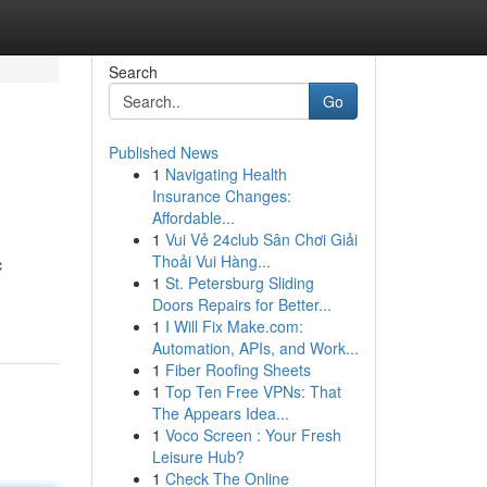
Search
Go
Published News
1
Navigating Health
Insurance Changes:
Affordable...
1
Vui Vẻ 24club Sân Chơi Giải
Thoải Vui Hàng...
c
1
St. Petersburg Sliding
Doors Repairs for Better...
1
I Will Fix Make.com:
Automation, APIs, and Work...
1
Fiber Roofing Sheets
1
Top Ten Free VPNs: That
The Appears Idea...
1
Voco Screen : Your Fresh
Leisure Hub?
1
Check The Online