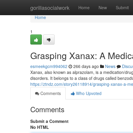
Home
gorillasocialwork
Home
New
Submit
Home
1
Grasping Xanax: A Medic
esmeekgcm994062
266 days ago
News
Discu
Xanax, also known as alprazolam, is a medication/drug
disorders. It belongs to a class of drugs called benzod
https://ztndz.com/story26118914/grasping-xanax-a-me
Comments
Who Upvoted
Comments
Submit a Comment
No HTML