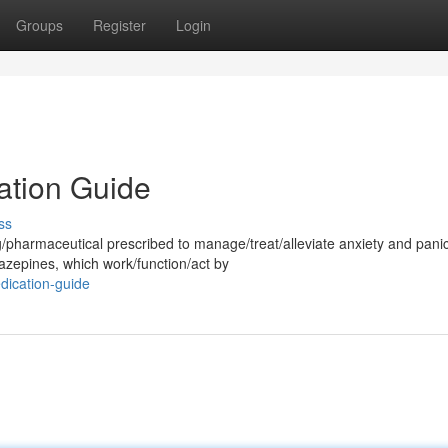
Groups
Register
Login
ation Guide
ss
/pharmaceutical prescribed to manage/treat/alleviate anxiety and pani
iazepines, which work/function/act by
dication-guide