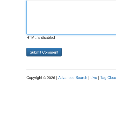
HTML is disabled
Copyright © 2026 |
Advanced Search
|
Live
|
Tag Clou