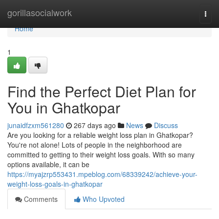
Home
gorillasocialwork
Togg
navi
Home
1
Find the Perfect Diet Plan for
You in Ghatkopar
junaidfzxm561280
267 days ago
News
Discuss
Are you looking for a reliable weight loss plan in Ghatkopar?
You're not alone! Lots of people in the neighborhood are
committed to getting to their weight loss goals. With so many
options available, it can be
https://myajzrp553431.mpeblog.com/68339242/achieve-your-
weight-loss-goals-in-ghatkopar
Comments
Who Upvoted