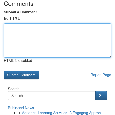
Comments
Submit a Comment
No HTML
HTML is disabled
Report Page
Search
Go
Published News
1
Mandarin Learning Activities: A Engaging Approa...