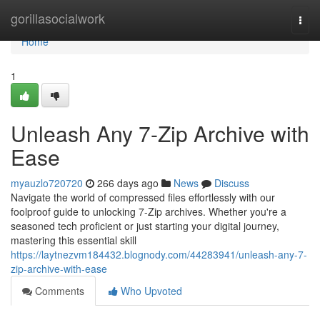
Home
gorillasocialwork
Togg
navi
Home
1
Unleash Any 7-Zip Archive with
Ease
myauzlo720720
266 days ago
News
Discuss
Navigate the world of compressed files effortlessly with our
foolproof guide to unlocking 7-Zip archives. Whether you're a
seasoned tech proficient or just starting your digital journey,
mastering this essential skill
https://laytnezvm184432.blognody.com/44283941/unleash-any-7-
zip-archive-with-ease
Comments
Who Upvoted