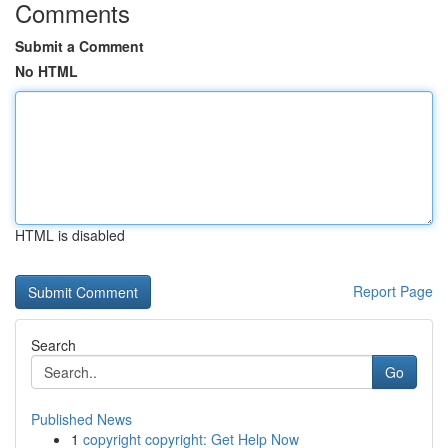
Comments
Submit a Comment
No HTML
HTML is disabled
Report Page
Search
Go
Published News
1
copyright copyright: Get Help Now