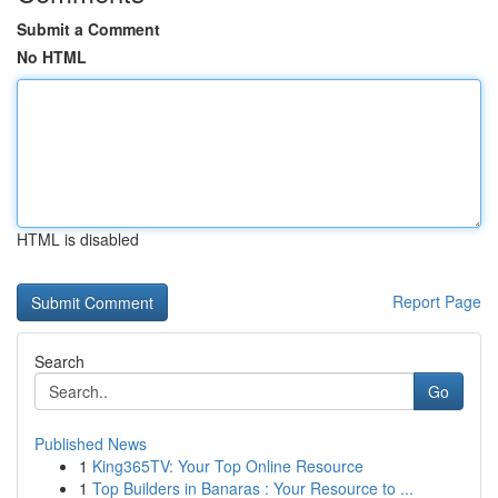
Submit a Comment
No HTML
HTML is disabled
Report Page
Search
Go
Published News
1
King365TV: Your Top Online Resource
1
Top Builders in Banaras : Your Resource to ...