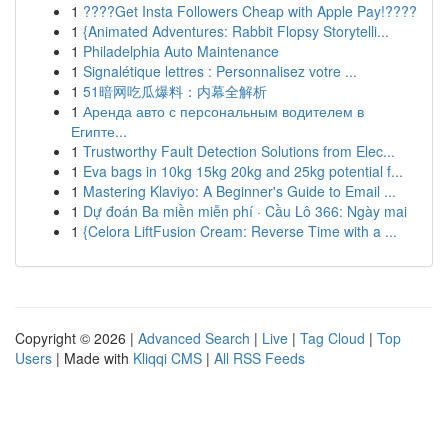
1
????Get Insta Followers Cheap with Apple Pay!????
1
{Animated Adventures: Rabbit Flopsy Storytelli...
1
Philadelphia Auto Maintenance
1
Signalétique lettres : Personnalisez votre ...
1
51暗网吃瓜爆料：内幕全解析
1
Аренда авто с персональным водителем в
Египте...
1
Trustworthy Fault Detection Solutions from Elec...
1
Eva bags in 10kg 15kg 20kg and 25kg potential f...
1
Mastering Klaviyo: A Beginner's Guide to Email ...
1
Dự đoán Ba miền miễn phí · Cầu Lô 366: Ngày mai
1
{Celora LiftFusion Cream: Reverse Time with a ...
Copyright © 2026 |
Advanced Search
|
Live
|
Tag Cloud
|
Top
Users
| Made with
Kliqqi CMS
|
All RSS Feeds