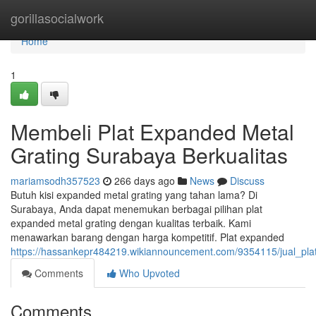
Home
gorillasocialwork
Home
1
Membeli Plat Expanded Metal
Grating Surabaya Berkualitas
mariamsodh357523
266 days ago
News
Discuss
Butuh kisi expanded metal grating yang tahan lama? Di
Surabaya, Anda dapat menemukan berbagai pilihan plat
expanded metal grating dengan kualitas terbaik. Kami
menawarkan barang dengan harga kompetitif. Plat expanded
https://hassankepr484219.wikiannouncement.com/9354115/jual_pla
Comments
Who Upvoted
Comments