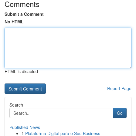
Comments
Submit a Comment
No HTML
HTML is disabled
Report Page
Search
Go
Published News
1
Plataforma Digital para o Seu Business