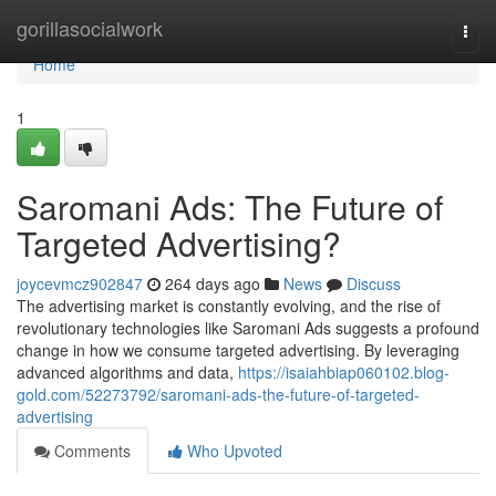
Home
gorillasocialwork
Togg
navi
Home
1
Saromani Ads: The Future of
Targeted Advertising?
joycevmcz902847
264 days ago
News
Discuss
The advertising market is constantly evolving, and the rise of
revolutionary technologies like Saromani Ads suggests a profound
change in how we consume targeted advertising. By leveraging
advanced algorithms and data,
https://isaiahbiap060102.blog-
gold.com/52273792/saromani-ads-the-future-of-targeted-
advertising
Comments
Who Upvoted