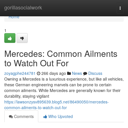
Home
gorillasocialwork
Togg
navi
Home
1
Mercedes: Common Ailments
to Watch Out For
zoyagphe244781
266 days ago
News
Discuss
Owning a Mercedes is a luxurious experience, but like all vehicles,
these German engineering marvels can be prone to certain
common ailments. While Mercedes are generally known for their
durability, staying vigilant
https://lawsonzysv895639.blog5.net/86490050/mercedes-
common-ailments-to-watch-out-for
Comments
Who Upvoted