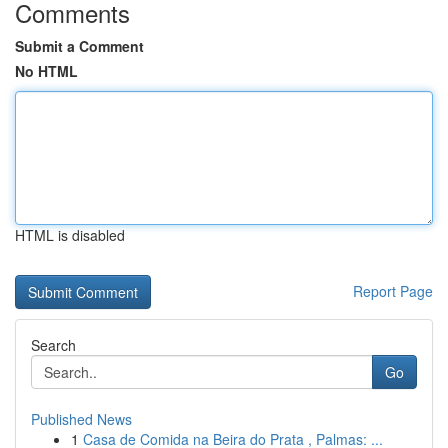
Comments
Submit a Comment
No HTML
HTML is disabled
Report Page
Search
Go
Published News
1
Casa de Comida na Beira do Prata , Palmas: ...