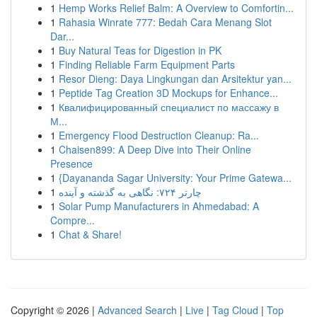
1
Hemp Works Relief Balm: A Overview to Comfortin...
1
Rahasia Winrate 777: Bedah Cara Menang Slot
Dar...
1
Buy Natural Teas for Digestion in PK
1
Finding Reliable Farm Equipment Parts
1
Resor Dieng: Daya Lingkungan dan Arsitektur yan...
1
Peptide Tag Creation 3D Mockups for Enhance...
1
Квалифицированный специалист по массажу в
М...
1
Emergency Flood Destruction Cleanup: Ra...
1
Chaisen899: A Deep Dive into Their Online
Presence
1
{Dayananda Sagar University: Your Prime Gatewa...
1
چارتر ۷۲۴: نگاهی به گذشته و آینده
1
Solar Pump Manufacturers in Ahmedabad: A
Compre...
1
Chat & Share!
Copyright © 2026 |
Advanced Search
|
Live
|
Tag Cloud
|
Top