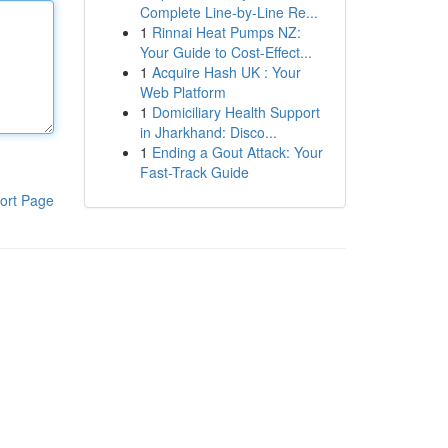
Complete Line-by-Line Re...
1
Rinnai Heat Pumps NZ:
Your Guide to Cost-Effect...
1
Acquire Hash UK : Your
Web Platform
1
Domiciliary Health Support
in Jharkhand: Disco...
1
Ending a Gout Attack: Your
Fast-Track Guide
ort Page