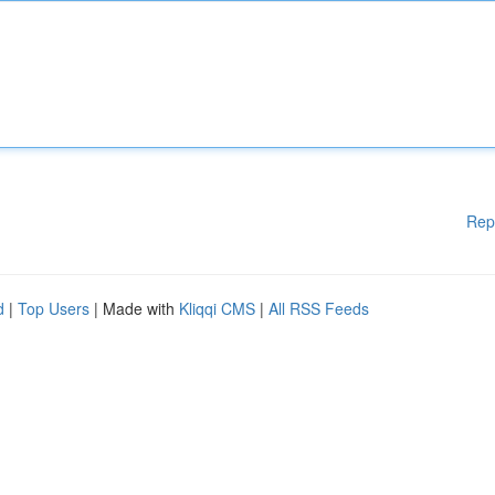
Rep
d
|
Top Users
| Made with
Kliqqi CMS
|
All RSS Feeds