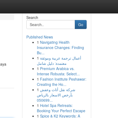
Search
Go
Published News
1
Navigating Health
Insurance Changes: Finding
Bu...
1
أعمال ترجمة عربية وموثقة
معتمدة: دليل شامل
caya
1
Premium Arabica vs.
Intense Robusta: Select...
1
Fashion Institute Peshawar:
Creating the Ho...
1
شركة نقل أثاث وعفش
بأرخص الاسعار بالرياض
050699...
1
Hotel Spa Retreats:
Booking Your Perfect Escape
1
Spice & K2 Keywords: A