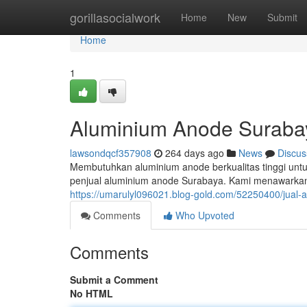
Home
gorillasocialwork
Home
New
Submit
Home
1
Aluminium Anode Suraba
lawsondqcf357908
264 days ago
News
Discus
Membutuhkan aluminium anode berkualitas tinggi unt
penjual aluminium anode Surabaya. Kami menawarka
https://umarulyl096021.blog-gold.com/52250400/jual
Comments
Who Upvoted
Comments
Submit a Comment
No HTML