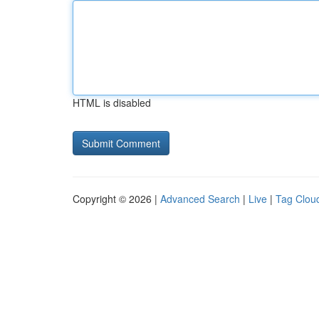
HTML is disabled
Copyright © 2026 |
Advanced Search
|
Live
|
Tag Clou