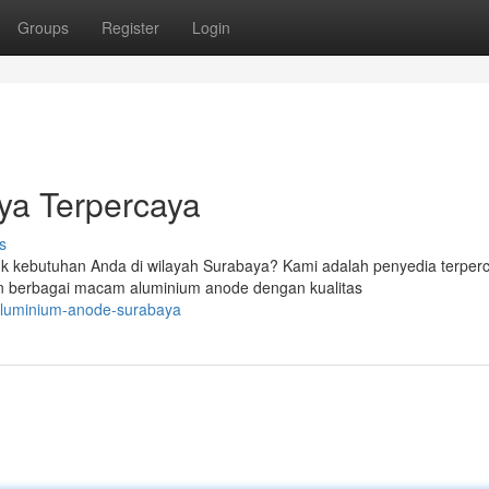
Groups
Register
Login
ya Terpercaya
s
uk kebutuhan Anda di wilayah Surabaya? Kami adalah penyedia terper
n berbagai macam aluminium anode dengan kualitas
-aluminium-anode-surabaya