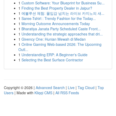
1
Custom Software: Your Blueprint for Business Su...
1
Finding the Best Property Dealer in Jaipur?
1
에볼루션 체험: 몰입감 넘치는 라이브 카지노의 새...
1
Saree-Tshirt : Trendy Fashion for the Today...
1
Morning Outcome Announcements Today
1
Bharatiya Janata Party Scheduled Caste Front...
1
Understanding the strategic approaches that dri...
1
Givency One: Hunian Mewah di Medan
1
Online Gaming Web-based 2026: The Upcoming
Outl...
1
Understanding ERP: A Beginner's Guide
1
Selecting the Best Surface Contractor
Copyright © 2026 |
Advanced Search
|
Live
|
Tag Cloud
|
Top
Users
| Made with
Kliqqi CMS
|
All RSS Feeds