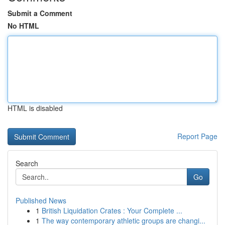
Submit a Comment
No HTML
HTML is disabled
Report Page
Search
Go
Published News
1
British Liquidation Crates : Your Complete ...
1
The way contemporary athletic groups are changi...