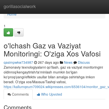
Home
gorillasocialwork
Home
1
o'lchash Gaz va Vaziyat
Monitoringi: O'ziga Xos Vafosi
qasimpwkw734987
267 days ago
News
Discuss
Zamonaviy texnologiyalarni qo'llash, gaz va vaziyat monitoringini
oldinroq/kengaytirish/ta'minlash mumkin bo'lgan
ko'proq/yangi/effektiv usullar bilan amalga oshirishga imkon
beradi. O'ziga xos/Maxsus/Tashqi vafosi,
https://kallumqeum709024.wikipresses.com/6536104/monitor_gaz_v
Comments
Who Upvoted
Comments