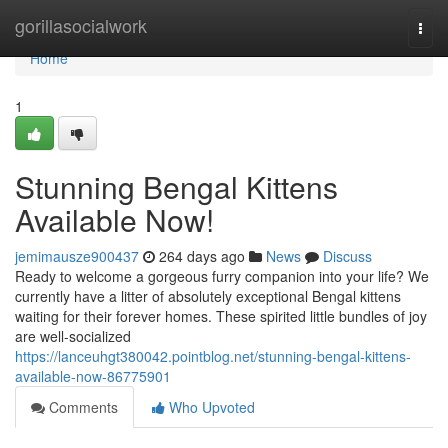
Home
gorillasocialwork
Togg
navi
Home
1
Stunning Bengal Kittens
Available Now!
jemimausze900437
264 days ago
News
Discuss
Ready to welcome a gorgeous furry companion into your life? We
currently have a litter of absolutely exceptional Bengal kittens
waiting for their forever homes. These spirited little bundles of joy
are well-socialized
https://lanceuhgt380042.pointblog.net/stunning-bengal-kittens-
available-now-86775901
Comments
Who Upvoted