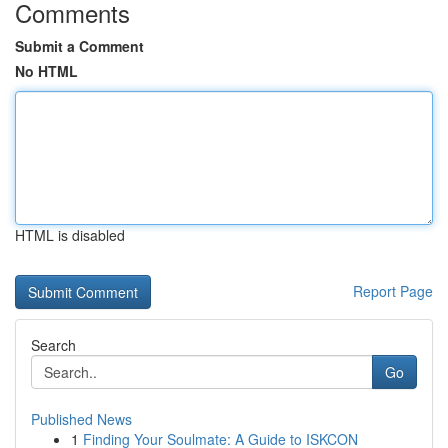
Comments
Submit a Comment
No HTML
HTML is disabled
Report Page
Search
Go
Published News
1
Finding Your Soulmate: A Guide to ISKCON