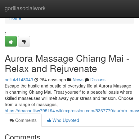
Home
gorillasocialwork
Home
1
Aurora Massage Chiang Mai -
Relax and Rejuvenate
neiluizt148043
264 days ago
News
Discuss
Escape the hustle and bustle of everyday life at Aurora Massage
in charming Chiang Mai. Treat yourself to a peaceful oasis where
skilled masseuses will melt away your stress and tension. Choose
from a range of massages,
https://deaconfikw795194.wikiexpression.com/5367770/aurora_ma
Comments
Who Upvoted
Comments