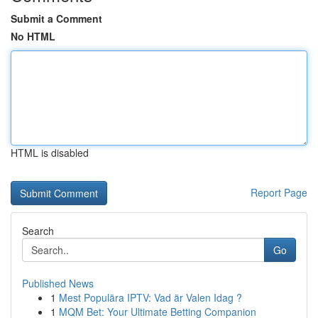
Submit a Comment
No HTML
HTML is disabled
Report Page
Search
Go
Published News
1
Mest Populära IPTV: Vad är Valen Idag ?
1
MQM Bet: Your Ultimate Betting Companion