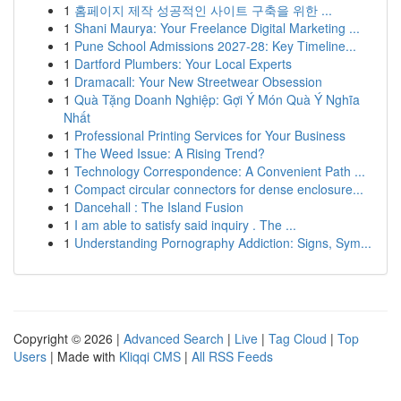
1
홈페이지 제작 성공적인 사이트 구축을 위한 ...
1
Shani Maurya: Your Freelance Digital Marketing ...
1
Pune School Admissions 2027-28: Key Timeline...
1
Dartford Plumbers: Your Local Experts
1
Dramacall: Your New Streetwear Obsession
1
Quà Tặng Doanh Nghiệp: Gợi Ý Món Quà Ý Nghĩa
Nhất
1
Professional Printing Services for Your Business
1
The Weed Issue: A Rising Trend?
1
Technology Correspondence: A Convenient Path ...
1
Compact circular connectors for dense enclosure...
1
Dancehall : The Island Fusion
1
I am able to satisfy said inquiry . The ...
1
Understanding Pornography Addiction: Signs, Sym...
Copyright © 2026 |
Advanced Search
|
Live
|
Tag Cloud
|
Top
Users
| Made with
Kliqqi CMS
|
All RSS Feeds